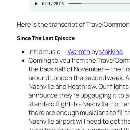
Here is the transcript of TravelCommo
Since The Last Episode
Intro music —
Warmth
by
Makkina
Coming to you from the TravelCommon
the back half of November — the fir
around London the second week. As 
Nashville and Heathrow. Our flights
announce they’re upgauging it to a t
standard flight-to-Nashville moment 
there are enough musicians to fill 
Nashville airport will need to get 