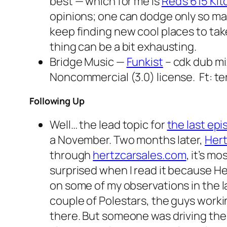
best — which for me is
Red’s 615 Ki
opinions; one can dodge only so ma
keep finding new cool places to tak
thing can be a bit exhausting.
Bridge Music —
Funkist
– cdk dub mi
Noncommercial (3.0) license. Ft: te
Following Up
Well… the lead topic for
the last ep
a November. Two months later,
Hert
through
hertzcarsales.com
, it’s m
surprised when I read it because He
on some of my observations in the la
couple of Polestars, the guys worki
there. But someone was driving them