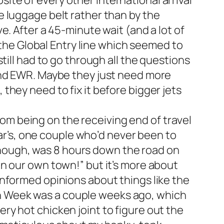
ite of every other international arrival
he luggage belt rather than by the
ve. After a 45-minute wait (and a lot of
the Global Entry line which seemed to
still had to go through all the questions
D and EWR. Maybe they just need more
 they need to fix it before bigger jets
om being on the receiving end of travel
r’s, one couple who’d never been to
enough, was 8 hours down the road on
 in our own town!” but it’s more about
 informed opinions about things like the
en Week was a couple weeks ago, which
ery hot chicken joint to figure out the