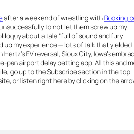
e
after a weekend of wrestling with
Booking.
g unsuccessfully to not let them screw up my
loquy about a tale “full of sound and fury,
 up my experience — lots of talk that yielded
 Hertz’s EV reversal, Sioux City, Iowa’s embra
he-pan airport delay betting app. All this and 
ile, go up to the
Subscribe
section in the top
te, or listen right here by clicking on the arr