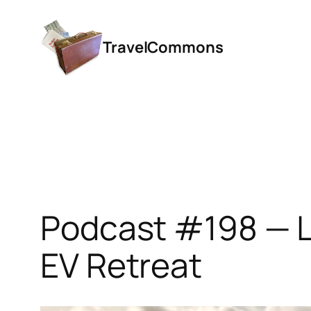
Skip
to
TravelCommons
content
Podcast #198 — L
EV Retreat