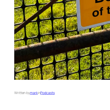
Written by
mark
in
Podcasts