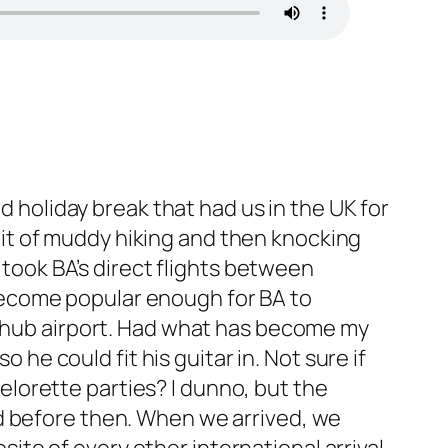
 holiday break that had us in the UK for
bit of muddy hiking and then knocking
took BA’s direct flights between
 become popular enough for BA to
t a hub airport. Had what has become my
he could fit his guitar in. Not sure if
elorette parties? I dunno, but the
ted before then. When we arrived, we