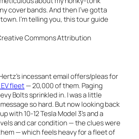
meticulous about my honky-tonk
ny cover bands. And then I’ve gotta
own. I’m telling you, this tour guide
 Creative Commons Attribution
 Hertz’s incessant email offers/pleas for
 EV fleet
— 20,000 of them. Paging
vy Bolts sprinkled in. I was a little
on message so hard. But now looking back
 up with 10-12 Tesla Model 3’s and a
vels and car condition — the clues were
hem — which feels heavy for a fleet of