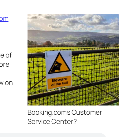
com
ce of
more
ow on
Booking.com’s Customer
Service Center?