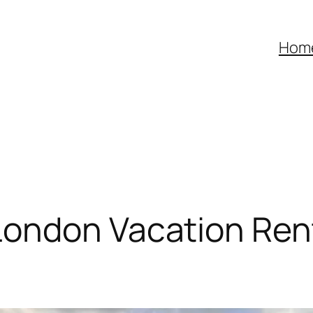
Hom
ondon Vacation Rent