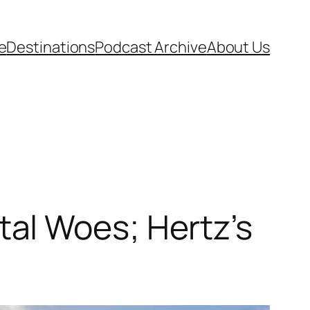
e
Destinations
Podcast Archive
About Us
al Woes; Hertz’s