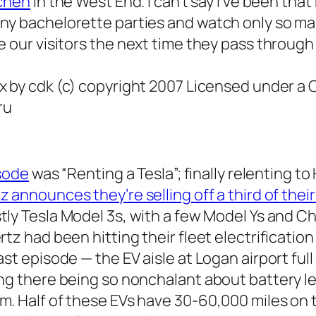
tchen
in the West End. I can’t say I’ve been
that
ny bachelorette parties and watch only so ma
e our visitors the
next
time they pass through t
x by cdk (c) copyright 2007 Licensed under a
ru
isode
was “Renting a Tesla”; finally relenting to
z announces they’re selling off a third of their
ostly Tesla Model 3s, with a few Model Ys and Che
rtz had been hitting their fleet electrificati
st episode — the EV aisle at Logan airport full
ng there being so nonchalant about battery le
. Half of these EVs have 30-60,000 miles on t