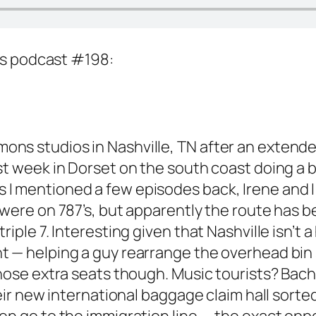
ns podcast #198:
s studios in Nashville, TN after an extended
st week in Dorset on the south coast doing a 
I mentioned a few episodes back, Irene and I 
 were on 787’s, but apparently the route has
riple 7. Interesting given that Nashville isn’
— helping a guy rearrange the overhead bin so 
those extra seats though. Music tourists? Bach
their new international baggage claim hall sor