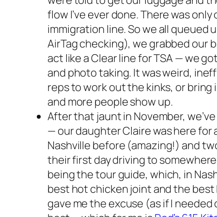
were told to get our luggage and the
flow I’ve ever done. There was only 
immigration line. So we all queued up
AirTag checking), we grabbed our b
act like a Clear line for TSA — we go
and photo taking. It was weird, ine
reps to work out the kinks, or bring
and more people show up.
After that jaunt in November, we’ve
— our daughter Claire was here for
Nashville before (amazing!) and tw
their first day driving to somewhere
being the
tour guide
, which, in Nas
best hot chicken joint and the bes
gave me the excuse (as if I needed o