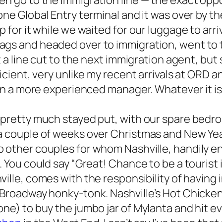
n go to the immigration line — the exact oppos
one Global Entry terminal and it was over by t
 for it while we waited for our luggage to arri
ags and headed over to immigration, went to 
t a line cut to the next immigration agent, but 
fficient, very unlike my recent arrivals at OR
 in a more experienced manager. Whatever it is,
 pretty much stayed put, with our spare bedro
 a couple of weeks over Christmas and New Yea
o other couples for whom Nashville, handily 
. You could say “Great! Chance to be a tourist
hville, comes with the responsibility of having
t Broadway honky-tonk. Nashville’s Hot Chick
ne) to buy the jumbo jar of Mylanta and hit ev