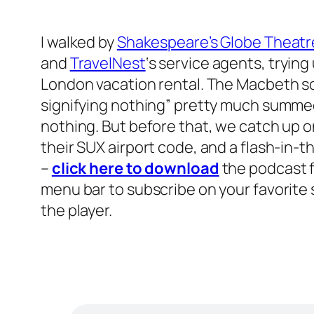
I walked by
Shakespeare’s Globe Theatr
and
TravelNest
‘s service agents, tryin
London vacation rental. The Macbeth soli
signifying nothing” pretty much summed
nothing. But before that, we catch up on
their SUX airport code, and a flash-in-t
–
click here to download
the podcast f
menu bar to subscribe on your favorite si
the player.