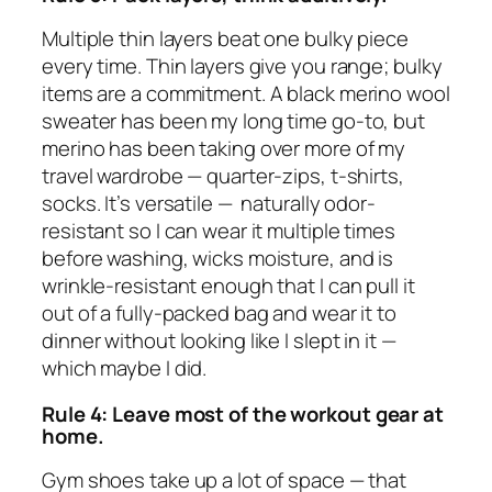
Multiple thin layers beat one bulky piece
every time. Thin layers give you range; bulky
items are a commitment. A black merino wool
sweater has been my long time go-to, but
merino has been taking over more of my
travel wardrobe — quarter-zips, t-shirts,
socks. It’s versatile — naturally odor-
resistant so I can wear it multiple times
before washing, wicks moisture, and is
wrinkle-resistant enough that I can pull it
out of a fully-packed bag and wear it to
dinner without looking like I slept in it —
which maybe I did.
Rule 4: Leave
most
of the workout gear at
home.
Gym shoes take up a lot of space — that