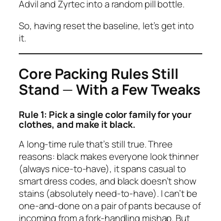
Advil and Zyrtec into a random pill bottle.
So, having reset the baseline, let’s get into
it.
Core Packing Rules Still
Stand
—
With a Few Tweaks
Rule 1: Pick a single color family for your
clothes, and make it black.
A long-time rule that’s still true. Three
reasons: black makes everyone look thinner
(always nice-to-have), it spans casual to
smart dress codes, and black doesn’t show
stains (absolutely need-to-have). I can’t be
one-and-done on a pair of pants because of
incoming from a fork-handling mishap. But