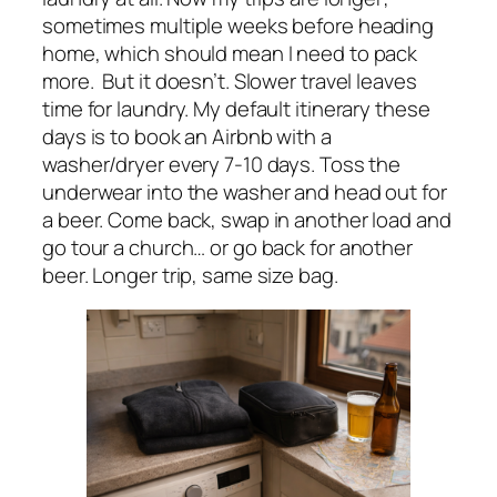
sometimes multiple weeks before heading
home, which should mean I need to pack
more. But it doesn’t. Slower travel leaves
time for laundry. My default itinerary these
days is to book an Airbnb with a
washer/dryer every 7-10 days. Toss the
underwear into the washer and head out for
a beer. Come back, swap in another load and
go tour a church… or go back for another
beer. Longer trip, same size bag.