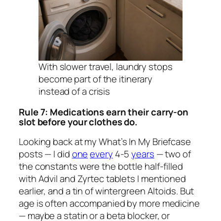
With slower travel, laundry stops
become part of the itinerary
instead of a crisis
Rule 7: Medications earn their carry-on
slot before your clothes do.
Looking back at my
What’s In My Briefcase
posts — I did
one
every
4-5
years
— two of
the constants were the bottle half-filled
with Advil and Zyrtec tablets I mentioned
earlier, and a tin of wintergreen Altoids. But
age is often accompanied by more medicine
— maybe a statin or a beta blocker, or