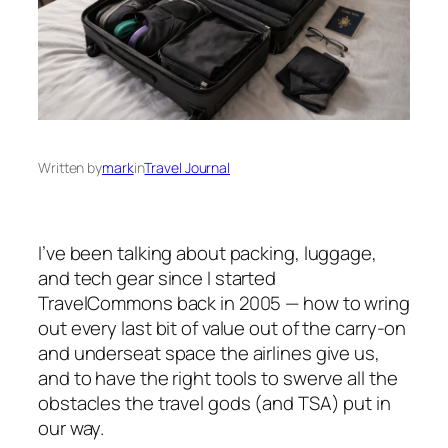
Written by
mark
in
Travel Journal
I’ve been talking about packing, luggage,
and tech gear since I started
TravelCommons back in 2005 — how to wring
out every last bit of value out of the carry-on
and underseat space the airlines give us,
and to have the right tools to swerve all the
obstacles the travel gods (and TSA) put in
our way.