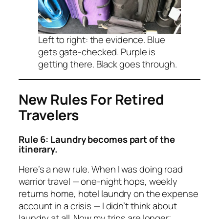
Left to right: the evidence. Blue
gets gate-checked. Purple is
getting there. Black goes through.
New Rules For Retired
Travelers
Rule 6: Laundry becomes part of the
itinerary.
Here’s a new rule. When I was doing road
warrior travel — one-night hops, weekly
returns home, hotel laundry on the expense
account in a crisis — I didn’t think about
laundry at all. Now my trips are longer;