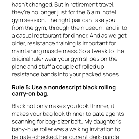
hasn’t changed. But in retirement travel,
they’re no longer just for the 6 a.m. hotel
gym session. The right pair can take you
from the gym, through the museum, and into
a casual restaurant for dinner. And as we get
older, resistance training is important for
maintaining muscle mass. So a tweak to the
original rule: wear your gym shoes on the
plane and stuff a couple of rolled up
resistance bands into your packed shoes.
Rule 5: Use a nondescript black rolling
carry-on bag.
Black not only makes you look thinner, it
makes your bag look thinner to gate agents
scanning for bag-sizer bait.. My daughter’s
baby-blue roller was a walking invitation to
be gate-checked; her current dark-purple