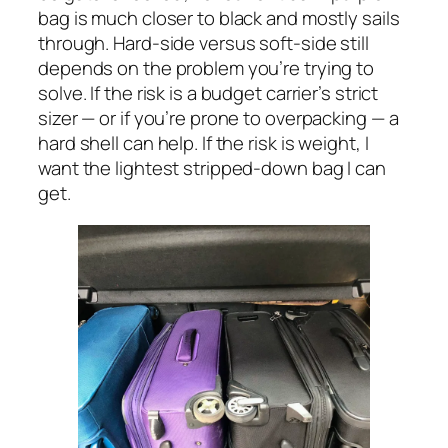
bag is much closer to black and mostly sails
through. Hard-side versus soft-side still
depends on the problem you’re trying to
solve. If the risk is a budget carrier’s strict
sizer — or if you’re prone to overpacking — a
hard shell can help. If the risk is weight, I
want the lightest stripped-down bag I can
get.