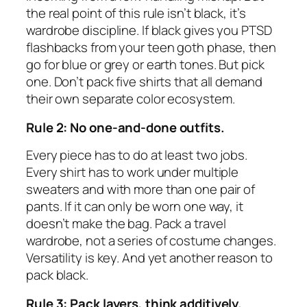
the real point of this rule isn’t black, it’s
wardrobe discipline. If black gives you PTSD
flashbacks from your teen goth phase, then
go for blue or grey or earth tones. But pick
one. Don’t pack five shirts that all demand
their own separate color ecosystem.
Rule 2: No one-and-done outfits.
Every piece has to do at least two jobs.
Every shirt has to work under multiple
sweaters and with more than one pair of
pants. If it can only be worn one way, it
doesn’t make the bag. Pack a travel
wardrobe, not a series of costume changes.
Versatility is key. And yet another reason to
pack black.
Rule 3: Pack layers, think additively.