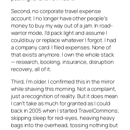
Second, no corporate travel expense
account. I no longer have other people’s
money to buy my way out of a jam. In road-
warrior mode, I’d pack light and assume I
could buy or replace whatever I forgot. I had
a company card. I filed expenses. None of
that exists anymore. I own the whole stack
— research, booking, insurance, disruption
recovery, all of it.
Third, I’m older. I confirmed this in the mirror
while shaving this morning. Not a complaint,
just a recognition of reality. But it does mean
I can’t take as much for granted as I could
back in 2005 when I started TravelCommons;
skipping sleep for red-eyes, heaving heavy
bags into the overhead, tossing nothing but