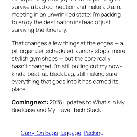
survive a bad connection and make a 9 a.m.
meeting in an unwrinkled state; I’m packing
to enjoy the destination instead of just
surviving the itinerary.
That changes a few things at the edges — a
pill organizer, scheduled laundry stops, more
stylish gym shoes — but the core really
hasn’t changed. I’m still pulling out my now-
kinda-beat-up black bag, still making sure
everything that goes into it has earned its
place.
Coming next:
2026 updates to
What’s In My
Briefcase
and
My Travel Tech Stack
Carry-On Bags
luggage
Packing