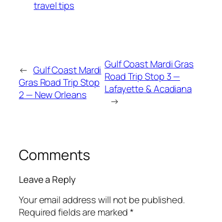
travel tips
Gulf Coast Mardi Gras
←
Gulf Coast Mardi
Road Trip Stop 3 —
Gras Road Trip Stop
Lafayette & Acadiana
2 — New Orleans
→
Comments
Leave a Reply
Your email address will not be published.
Required fields are marked
*