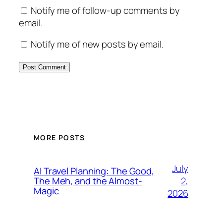
Notify me of follow-up comments by
email.
Notify me of new posts by email.
MORE POSTS
July
AI Travel Planning: The Good,
2,
The Meh, and the Almost-
Magic
2026