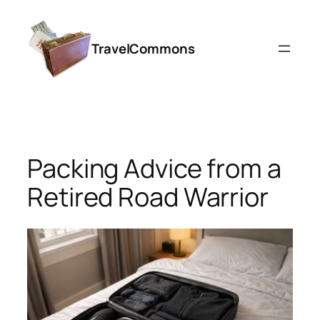
Skip
to
TravelCommons
content
Packing Advice from a
Retired Road Warrior