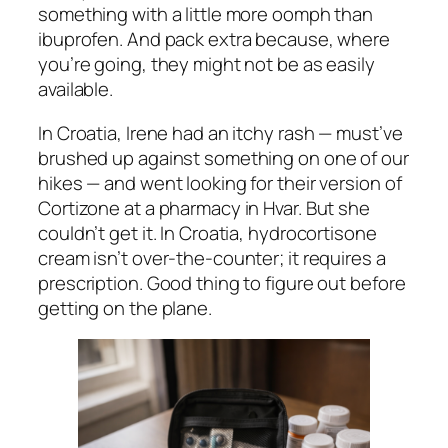
something with a little more oomph than
ibuprofen. And pack extra because, where
you’re going, they might not be as easily
available.
In Croatia, Irene had an itchy rash — must’ve
brushed up against something on one of our
hikes — and went looking for their version of
Cortizone at a pharmacy in Hvar. But she
couldn’t get it. In Croatia, hydrocortisone
cream isn’t over-the-counter; it requires a
prescription. Good thing to figure out
before
getting on the plane.