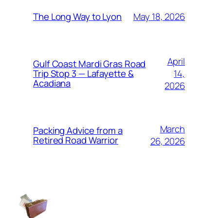
May 18, 2026
The Long Way to Lyon
April
Gulf Coast Mardi Gras Road
14,
Trip Stop 3 — Lafayette &
Acadiana
2026
March
Packing Advice from a
Retired Road Warrior
26, 2026