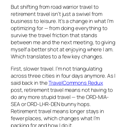
But shifting from road warrior travel to
retirement travel isn’t just a swivel from
business to leisure. It’s a change in what I’m
optimizing for — from doing everything to
survive the travel friction that stands
between me and the next meeting, to giving
myself a better shot at enjoying where I am.
Which translates to a few key changes.
First, slower travel. I’m not triangulating
across three cities in four days anymore. As I
said back in the
TravelCommons Redux
post, retirement travel means not having to
do any more stupid travel — the ORD-MIA-
SEA or ORD-LHR-DEN bunny hops.
Retirement travel means longer stays in
fewer places, which changes what I’m
packing for and how I do it.