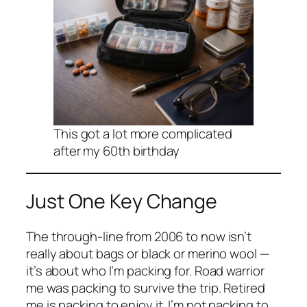
This got a lot more complicated
after my 60th birthday
Just One Key Change
The through-line from 2006 to now isn’t
really about bags or black or merino wool —
it’s about who I’m packing for. Road warrior
me was packing to survive the trip. Retired
me is packing to enjoy it. I’m not packing to