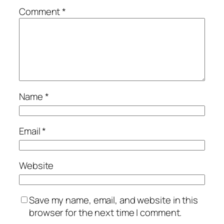
Comment
*
Name
*
Email
*
Website
Save my name, email, and website in this
browser for the next time I comment.