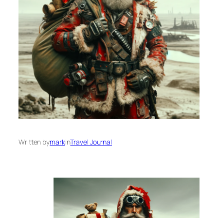
Written by
mark
in
Travel Journal