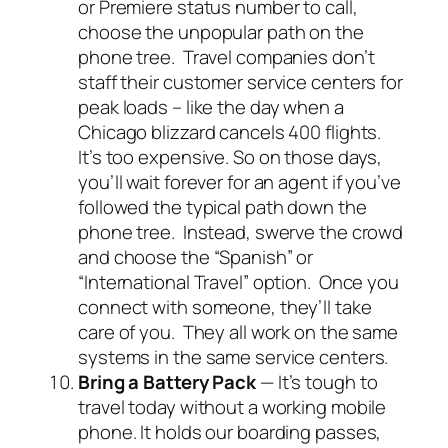
or Premiere status number to call,
choose the unpopular path on the
phone tree. Travel companies don’t
staff their customer service centers for
peak loads – like the day when a
Chicago blizzard cancels 400 flights.
It’s too expensive. So on those days,
you’ll wait forever for an agent if you’ve
followed the typical path down the
phone tree. Instead, swerve the crowd
and choose the “Spanish” or
“International Travel” option. Once you
connect with someone, they’ll take
care of you. They all work on the same
systems in the same service centers.
Bring a Battery Pack
— It’s tough to
travel today without a working mobile
phone. It holds our boarding passes,