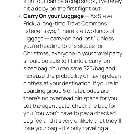
flight out can be a crap shoot, I’ve rarely
hit a delay on the first flight out.
Carry On your Luggage
— As Steve
Frick, a long-time TravelCommons
listener says, “There are two kinds of
luggage — carry-on and lost.” Unless
you’re heading to the slopes for
Christmas, everyone in your travel party
should be able to fit into a carry-on
sized bag. You can save $25/bag and
increase the probability of having clean
clothes at your destination. If you’re in
boarding group 5 or later, odds are
there’s no overhead bin space for you.
Let the agent gate-check the bag for
you. You won’t have to pay a checked
bag fee and it’s very unlikely that they’ll
lose your bag – it’s only traveling a