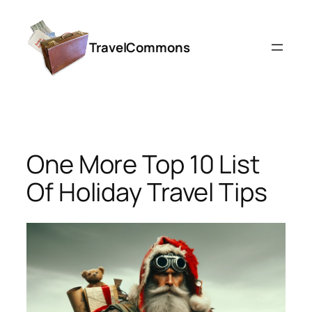
Skip
to
TravelCommons
content
One More Top 10 List
Of Holiday Travel Tips