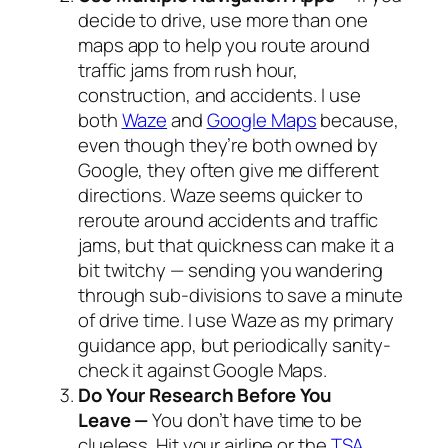
decide to drive, use more than one
maps app to help you route around
traffic jams from rush hour,
construction, and accidents. I use
both
Waze
and
Google Maps
because,
even though they’re both owned by
Google, they often give me different
directions. Waze seems quicker to
reroute around accidents and traffic
jams, but that quickness can make it a
bit twitchy — sending you wandering
through sub-divisions to save a minute
of drive time. I use Waze as my primary
guidance app, but periodically sanity-
check it against Google Maps.
Do Your Research Before You
Leave —
You don’t have time to be
clueless. Hit your airline or the
TSA