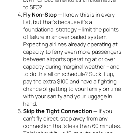
to SFO?
Fly Non-Stop
— I know this is in every
list, but that’s because it’s a
foundational strategy – limit the points
of failure in an overloaded system.
Expecting airlines already operating at
capacity to ferry even more passengers
between airports operating at or over
capacity during marginal weather – and
to do this all on schedule? Suck it up,
pay the extra $100 and have a fighting
chance of getting to your family on time
with your sanity and your luggage in
hand.
Skip the Tight Connection
— If you
can’t fly direct, step away from any
connection that’s less than 60 minutes.