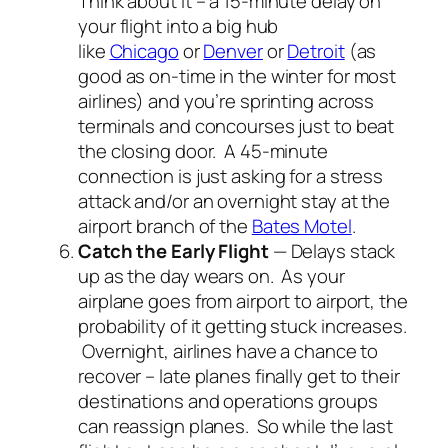
Think about it – a 15-minute delay on
your flight into a big hub
like
Chicago
or
Denver
or
Detroit
(as
good as on-time in the winter for most
airlines) and you’re sprinting across
terminals and concourses just to beat
the closing door. A 45-minute
connection is just asking for a stress
attack and/or an overnight stay at the
airport branch of the
Bates Motel
.
Catch the Early Flight
— Delays stack
up as the day wears on. As your
airplane goes from airport to airport, the
probability of it getting stuck increases.
Overnight, airlines have a chance to
recover – late planes finally get to their
destinations and operations groups
can reassign planes. So while the last