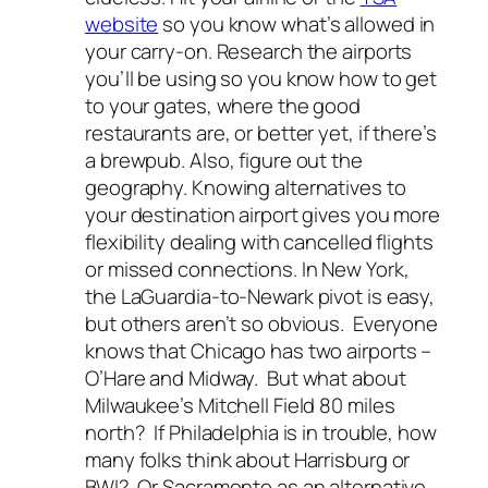
website
so you know what’s allowed in
your carry-on. Research the airports
you’ll be using so you know how to get
to your gates, where the good
restaurants are, or better yet, if there’s
a brewpub. Also, figure out the
geography. Knowing alternatives to
your destination airport gives you more
flexibility dealing with cancelled flights
or missed connections. In New York,
the LaGuardia-to-Newark pivot is easy,
but others aren’t so obvious. Everyone
knows that Chicago has two airports –
O’Hare and Midway. But what about
Milwaukee’s Mitchell Field 80 miles
north? If Philadelphia is in trouble, how
many folks think about Harrisburg or
BWI? Or Sacramento as an alternative