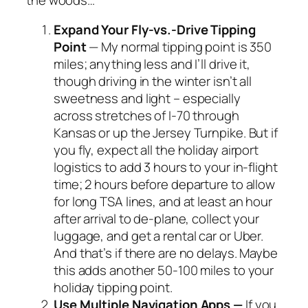
Expand Your Fly-vs.-Drive Tipping
Point
— My normal tipping point is 350
miles; anything less and I’ll drive it,
though driving in the winter isn’t all
sweetness and light – especially
across stretches of I-70 through
Kansas or up the Jersey Turnpike. But if
you fly, expect all the holiday airport
logistics to add 3 hours to your in-flight
time; 2 hours before departure to allow
for long TSA lines, and at least an hour
after arrival to de-plane, collect your
luggage, and get a rental car or Uber.
And that’s if there are no delays. Maybe
this adds another 50-100 miles to your
holiday tipping point.
Use Multiple Navigation Apps —
If you