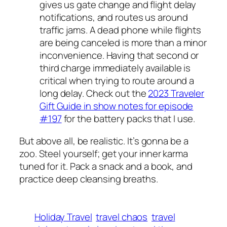
gives us gate change and flight delay
notifications, and routes us around
traffic jams. A dead phone while flights
are being canceled is more than a minor
inconvenience. Having that second or
third charge immediately available is
critical when trying to route around a
long delay. Check out the
2023 Traveler
Gift Guide in show notes for episode
#197
for the battery packs that I use.
But above all, be realistic. It’s gonna be a
zoo. Steel yourself; get your inner karma
tuned for it. Pack a snack and a book, and
practice deep cleansing breaths.
Holiday Travel
travel chaos
travel