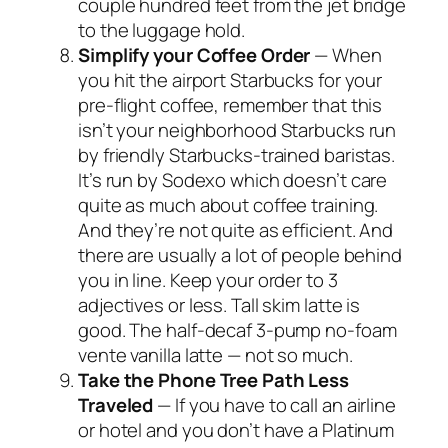
couple hundred feet from the jet bridge
to the luggage hold.
Simplify your Coffee Order
— When
you hit the airport Starbucks for your
pre-flight coffee, remember that this
isn’t your neighborhood Starbucks run
by friendly Starbucks-trained baristas.
It’s run by Sodexo which doesn’t care
quite as much about coffee training.
And they’re not quite as efficient. And
there are usually a lot of people behind
you in line. Keep your order to 3
adjectives or less. Tall skim latte is
good. The half-decaf 3-pump no-foam
vente vanilla latte — not so much.
Take the Phone Tree Path Less
Traveled
— If you have to call an airline
or hotel and you don’t have a Platinum