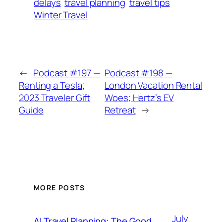
delays
travel planning
travel tips
Winter Travel
←
Podcast #197 —
Podcast #198 —
Renting a Tesla;
London Vacation Rental
2023 Traveler Gift
Woes; Hertz’s EV
Guide
Retreat
→
MORE POSTS
July
AI Travel Planning: The Good,