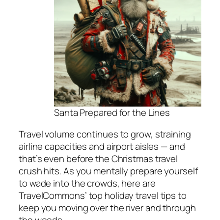
Santa Prepared for the Lines
Travel volume continues to grow, straining
airline capacities and airport aisles — and
that’s even before the Christmas travel
crush hits. As you mentally prepare yourself
to wade into the crowds, here are
TravelCommons’ top holiday travel tips to
keep you moving over the river and through
the woods…