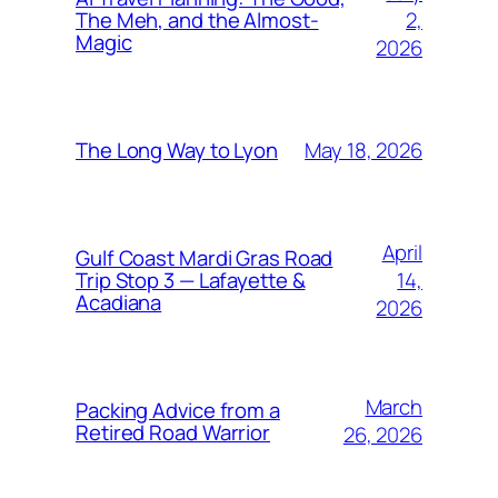
2,
The Meh, and the Almost-
Magic
2026
May 18, 2026
The Long Way to Lyon
April
Gulf Coast Mardi Gras Road
14,
Trip Stop 3 — Lafayette &
Acadiana
2026
March
Packing Advice from a
Retired Road Warrior
26, 2026