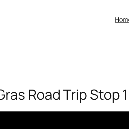
Hom
Gras Road Trip Stop 1