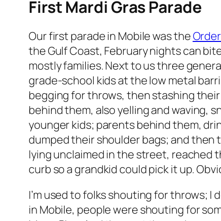
First Mardi Gras Parade
Our first parade in Mobile was the
Order
the Gulf Coast, February nights can bite.
mostly families. Next to us three gener
grade-school kids at the low metal barrie
begging for throws, then stashing their
behind them, also yelling and waving, 
younger kids; parents behind them, dri
dumped their shoulder bags; and then t
lying unclaimed in the street, reached t
curb so a grandkid could pick it up. Obvi
I’m used to folks shouting for throws; I d
in Mobile, people were shouting for s