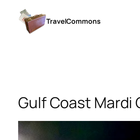
Skip
to
TravelCommons
content
Gulf Coast Mardi 