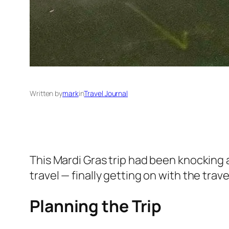
Written by
mark
in
Travel Journal
This Mardi Gras trip had been knocking a
travel — finally getting on with the trav
Planning the Trip