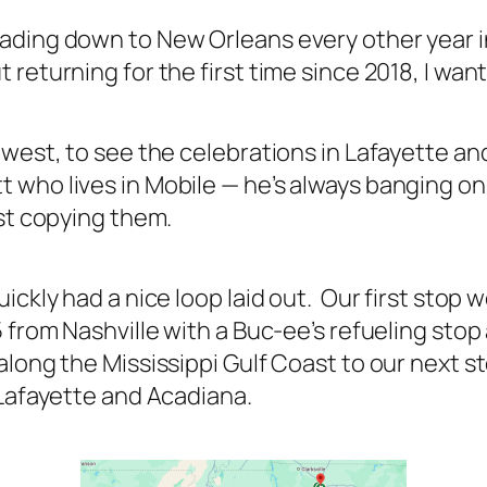
ading down to New Orleans every other year i
 returning for the first time since 2018, I wa
 west, to see the celebrations in Lafayette an
who lives in Mobile — he’s always banging on 
ust copying them.
ckly had a nice loop laid out. Our first stop wo
 from Nashville with a Buc-ee’s refueling stop
along the Mississippi Gulf Coast to our next 
 Lafayette and Acadiana.