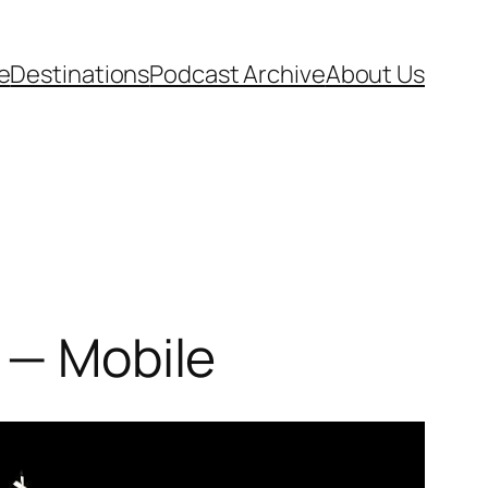
e
Destinations
Podcast Archive
About Us
 — Mobile