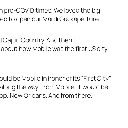
n pre-COVID times. We loved the big
nted to open our Mardi Gras aperture.
d Cajun Country. And then I
about how Mobile was the first US city
uld be Mobile in honor of its “First City”
 along the way. From Mobile, it would be
stop, New Orleans. And from there,