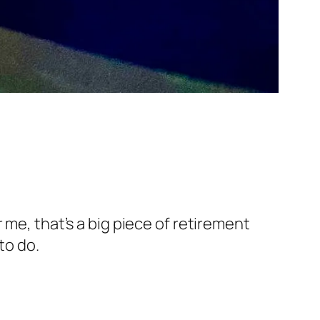
 me, that’s a big piece of retirement
to do.