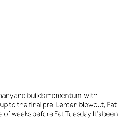
Epiphany and builds momentum, with
up to the final pre-Lenten blowout, Fat
e of weeks before Fat Tuesday. It’s been