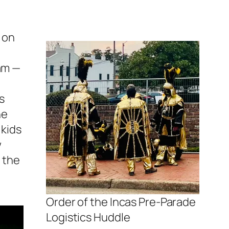
n on
eam —
s
he
 kids
w
o the
Order of the Incas Pre-Parade
Logistics Huddle