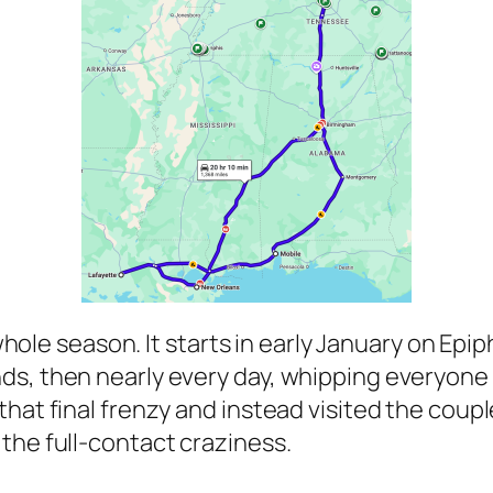
 a whole season. It starts in early January on 
s, then nearly every day, whipping everyone 
hat final frenzy and instead visited the coupl
the full-contact craziness.