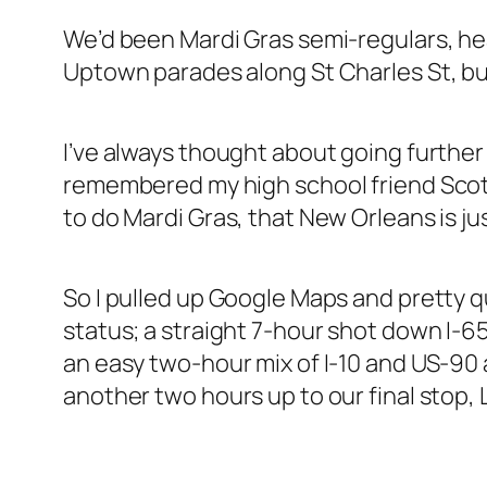
We’d been Mardi Gras semi-regulars, he
Uptown parades along St Charles St, but
I’ve always thought about going further
remembered my high school friend Scott 
to do Mardi Gras, that New Orleans is j
So I pulled up Google Maps and pretty qui
status; a straight 7-hour shot down I-65
an easy two-hour mix of I-10 and US-90 
another two hours up to our final stop,