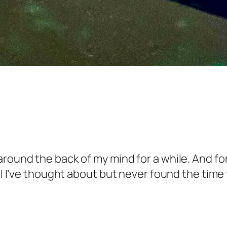
round the back of my mind for a while. And for
el I’ve thought about but never found the time 