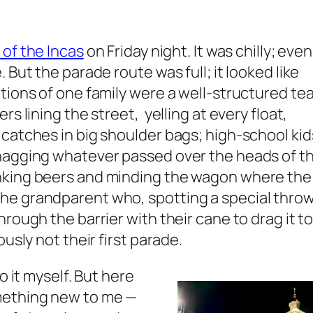
 of the Incas
on Friday night. It was chilly; eve
 But the parade route was full; it looked like
ations of one family were a well-structured t
rs lining the street, yelling at every float,
 catches in big shoulder bags; high-school kid
snagging whatever passed over the heads of t
nking beers and minding the wagon where the
he grandparent who, spotting a special thro
hrough the barrier with their cane to drag it t
ously not their first parade.
o it myself. But here
omething new to me —