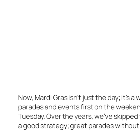
Now, Mardi Gras isn’t just the day; it’s
parades and events first on the weekend
Tuesday. Over the years, we’ve skipped t
a good strategy; great parades without 