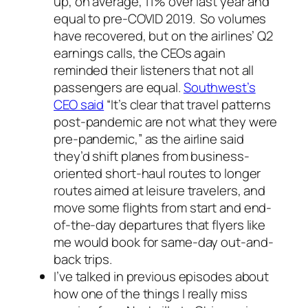
up, on average, 11% over last year and
equal to pre-COVID 2019. So volumes
have recovered, but on the airlines’ Q2
earnings calls, the CEOs again
reminded their listeners that not all
passengers are equal.
Southwest’s
CEO said
“It’s clear that travel patterns
post-pandemic are not what they were
pre-pandemic,” as the airline said
they’d shift planes from business-
oriented short-haul routes to longer
routes aimed at leisure travelers, and
move some flights from start and end-
of-the-day departures that flyers like
me would book for same-day out-and-
back trips.
I’ve talked in previous episodes about
how one of the things I really miss