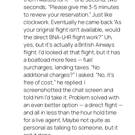
seconds, “Please give me 3-5 minutes
to review your reservation.” Just like
clockwork. Eventually he came back “As
your original flight isn’t available, would
the direct BNA-LHR flight work?” Uh,
yes, but it’s actually a British Airways
flight. I’d looked at that flight, but it has
a boatload more fees — fuel
surcharges, landing taxes. “No
additional charges?” I asked. “No, it’s
free of cost,” he replied. I
screenshotted the chat screen and
told him I’d take it. Problem solved with
an even better option — a direct flight —
and all in less than the hour hold time
for a live agent. Maybe not quite as
personal as talking to someone, but it