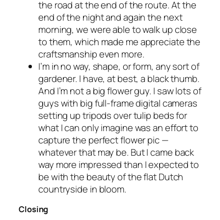
the road at the end of the route. At the
end of the night and again the next
morning, we were able to walk up close
to them, which made me appreciate the
craftsmanship even more.
I’m in no way, shape, or form, any sort of
gardener. I have, at best, a black thumb.
And I’m not a big flower guy. I saw lots of
guys with big full-frame digital cameras
setting up tripods over tulip beds for
what I can only imagine was an effort to
capture the perfect flower pic —
whatever that may be. But I came back
way more impressed than I expected to
be with the beauty of the flat Dutch
countryside in bloom.
Closing