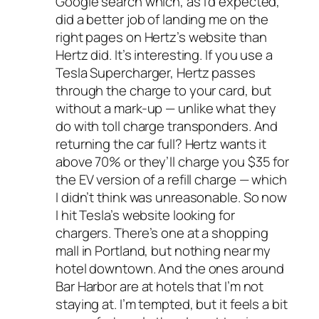
Google search which, as I’d expected,
did a better job of landing me on the
right pages on Hertz’s website than
Hertz did. It’s interesting. If you use a
Tesla Supercharger, Hertz passes
through the charge to your card, but
without
a mark-up — unlike what they
do with toll charge transponders. And
returning the car full? Hertz wants it
above 70% or they’ll charge you $35 for
the EV version of a refill charge — which
I didn’t think was unreasonable. So now
I hit Tesla’s website looking for
chargers. There’s one at a shopping
mall in Portland, but nothing near my
hotel downtown. And the ones around
Bar Harbor are at hotels that I’m not
staying at. I’m tempted, but it feels a bit