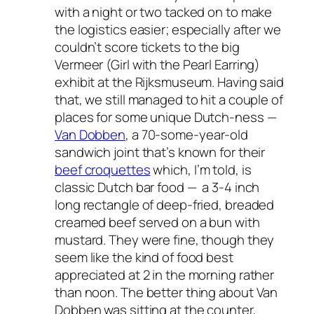
with a night or two tacked on to make
the logistics easier; especially after we
couldn’t score tickets to the big
Vermeer (Girl with the Pearl Earring)
exhibit at the Rijksmuseum. Having said
that, we still managed to hit a couple of
places for some unique Dutch-ness —
Van Dobben
, a 70-some-year-old
sandwich joint that’s known for their
beef croquettes
which, I’m told, is
classic Dutch bar food — a 3-4 inch
long rectangle of deep-fried, breaded
creamed beef served on a bun with
mustard. They were fine, though they
seem like the kind of food best
appreciated at 2 in the morning rather
than noon. The better thing about Van
Dobben was sitting at the counter,