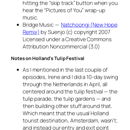
hitting the “skip track” button when you
hear the “Pictures of You” wrap-up
music.
Bridge Music —
Natchoongi (New Hope
Remix)
by Suenjo (c) copyright 2007
Licensed under a Creative Commons
Attribution Noncommercial (3.0)
Notes on Holland’s Tulip Festival
As I mentioned in the last couple of
episodes, Irene and I did a 10-day swing
through the Netherlands in April, all
centered around the tulip festival — the
tulip parade, the tulip gardens — and
then building other stuff around that.
Which meant that the usual Holland
tourist destination, Amsterdam, wasn’t;
and instead our entry and exit point