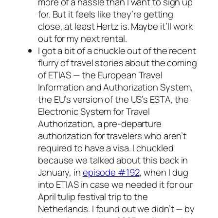
more of a hassle than I want to sign up
for. But it feels like they’re getting
close, at least Hertz is. Maybe it’ll work
out for my next rental.
I got a bit of a chuckle out of the recent
flurry of travel stories about the coming
of ETIAS — the European Travel
Information and Authorization System,
the EU’s version of the US’s ESTA, the
Electronic System for Travel
Authorization, a pre-departure
authorization for travelers who aren’t
required to have a visa. I chuckled
because we talked about this back in
January, in
episode #192
, when I dug
into ETIAS in case we needed it for our
April tulip festival trip to the
Netherlands. I found out we didn’t — by