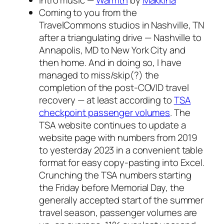
Intro music —
Warmth
by
Makkina
Coming to you from the
TravelCommons studios in Nashville, TN
after a triangulating drive — Nashville to
Annapolis, MD to New York City and
then home. And in doing so, I have
managed to miss/skip(?) the
completion of the post-COVID travel
recovery — at least according to
TSA
checkpoint passenger volumes
. The
TSA website continues to update a
website page with numbers from 2019
to yesterday 2023 in a convenient table
format for easy copy-pasting into Excel.
Crunching the TSA numbers starting
the Friday before Memorial Day, the
generally accepted start of the summer
travel season, passenger volumes are