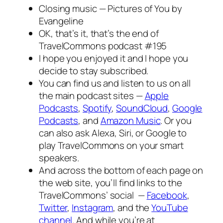
Closing music —
Pictures of You
by
Evangeline
OK, that’s it, that’s the end of
TravelCommons podcast #195
I hope you enjoyed it and I hope you
decide to stay subscribed.
You can find us and listen to us on all
the main podcast sites —
Apple
Podcasts
,
Spotify
,
SoundCloud
,
Google
Podcasts
, and
Amazon Music
. Or you
can also ask Alexa, Siri, or Google to
play TravelCommons on your smart
speakers.
And across the bottom of each page on
the web site, you’ll find links to the
TravelCommons’ social —
Facebook
,
Twitter
,
Instagram
, and the
YouTube
channel
. And while you’re at