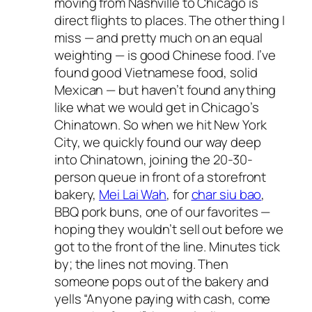
moving from Nashville to Chicago is
direct flights to places. The other thing I
miss — and pretty much on an equal
weighting — is good Chinese food. I’ve
found good Vietnamese food, solid
Mexican — but haven’t found anything
like what we would get in Chicago’s
Chinatown. So when we hit New York
City, we quickly found our way deep
into Chinatown, joining the 20-30-
person queue in front of a storefront
bakery,
Mei Lai Wah
, for
char siu bao
,
BBQ pork buns, one of our favorites —
hoping they wouldn’t sell out before we
got to the front of the line. Minutes tick
by; the lines not moving. Then
someone pops out of the bakery and
yells “Anyone paying with cash, come