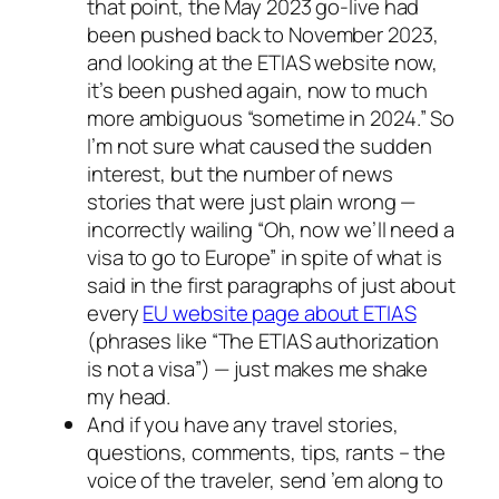
that point, the May 2023 go-live had
been pushed back to November 2023,
and looking at the ETIAS website now,
it’s been pushed again, now to much
more ambiguous “sometime in 2024.” So
I’m not sure what caused the sudden
interest, but the number of news
stories that were just plain wrong —
incorrectly wailing “Oh, now we’ll need a
visa to go to Europe” in spite of what is
said in the first paragraphs of just about
every
EU website page about ETIAS
(phrases like “The ETIAS authorization
is not a visa”) — just makes me shake
my head.
And if you have any travel stories,
questions, comments, tips, rants – the
voice of the traveler, send ’em along to