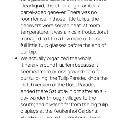
clear liquid, the other a light amber, a
barrel-aged genever. There was no
room for ice in those little tulips; the
genevers were served neat, at room
temperature. It was a nice introduction. I
managed to fit in a few more of those
full little tulip glasses before the end of
our trip.
We actually organized the whole
itinerary around Haarlem because it
seemed more or less ground-zero for
our tulip-ing: the Tulip Parade, kinda the
Dutch version of the Rose Parade,
ended there Saturday night after an all-
day wander through villages to the
south; and it wasn’t far from the big tulip
displays at the Keukenhof Gardens.
Heading down to the Keukenhof was