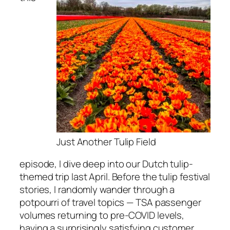
Just Another Tulip Field
episode, I dive deep into our Dutch tulip-
themed trip last April. Before the tulip festival
stories, I randomly wander through a
potpourri of travel topics — TSA passenger
volumes returning to pre-COVID levels,
having a surprisingly satisfying customer