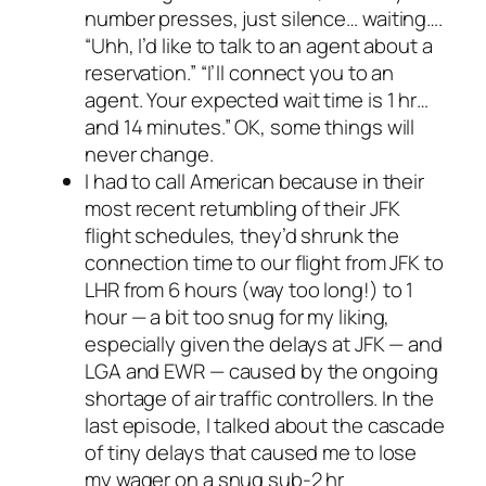
number presses, just silence… waiting….
“Uhh, I’d like to talk to an agent about a
reservation.” “I’ll connect you to an
agent. Your expected wait time is 1 hr…
and 14 minutes.” OK, some things will
never change.
I had to call American because in their
most recent retumbling of their JFK
flight schedules, they’d shrunk the
connection time to our flight from JFK to
LHR from 6 hours (way too long!) to 1
hour — a bit too snug for my liking,
especially given the delays at JFK — and
LGA and EWR — caused by the ongoing
shortage of air traffic controllers. In the
last episode, I talked about the cascade
of tiny delays that caused me to lose
my wager on a snug sub-2 hr