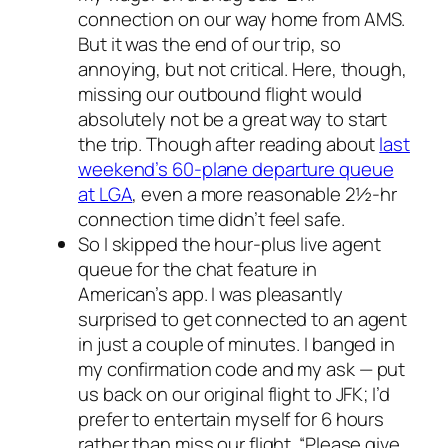
connection on our way home from AMS.
But it was the end of our trip, so
annoying, but not critical. Here, though,
missing our outbound flight would
absolutely
not
be a great way to start
the trip. Though after reading about
last
weekend’s 60-plane departure queue
at LGA
, even a more reasonable 2½-hr
connection time didn’t feel safe.
So I skipped the hour-plus live agent
queue for the chat feature in
American’s app. I was pleasantly
surprised to get connected to an agent
in just a couple of minutes. I banged in
my confirmation code and my ask — put
us back on our original flight to JFK; I’d
prefer to entertain myself for 6 hours
rather than miss our flight. “Please give