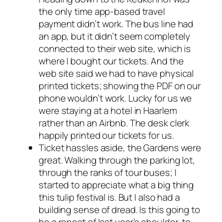
the only time app-based travel
payment didn’t work. The bus line had
an app, but it didn’t seem completely
connected to their web site, which is
where I bought our tickets. And the
web site said we had to have physical
printed tickets; showing the PDF on our
phone wouldn’t work. Lucky for us we
were staying at a hotel in Haarlem
rather than an Airbnb. The desk clerk
happily printed our tickets for us.
Ticket hassles aside, the Gardens were
great. Walking through the parking lot,
through the ranks of tour buses; I
started to appreciate what a big thing
this tulip festival is. But I also had a
building sense of dread. Is this going to