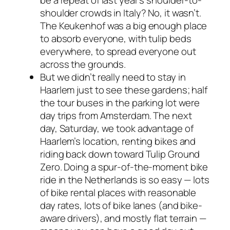
be a repeat of last year’s shoulder-to-
shoulder crowds in Italy? No, it wasn’t.
The Keukenhof was a big enough place
to absorb everyone, with tulip beds
everywhere, to spread everyone out
across the grounds.
But we didn’t
really
need to stay in
Haarlem just to see these gardens; half
the tour buses in the parking lot were
day trips from Amsterdam. The next
day, Saturday, we took advantage of
Haarlem’s location, renting bikes and
riding back down toward Tulip Ground
Zero. Doing a spur-of-the-moment bike
ride in the Netherlands is so easy — lots
of bike rental places with reasonable
day rates, lots of bike lanes (and bike-
aware drivers), and mostly flat terrain —