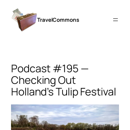
Skip
to
TravelCommons
content
Podcast #195 —
Checking Out
Holland’s Tulip Festival