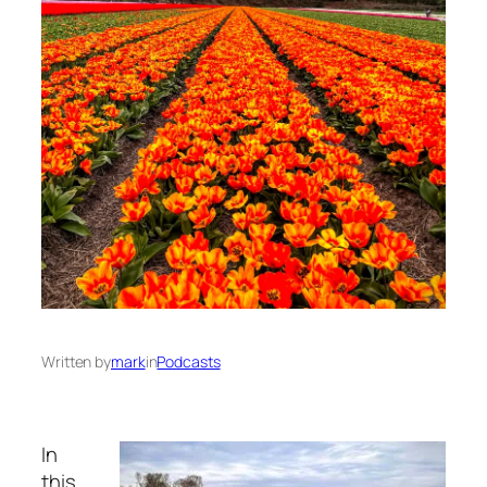
Written by
mark
in
Podcasts
In
this