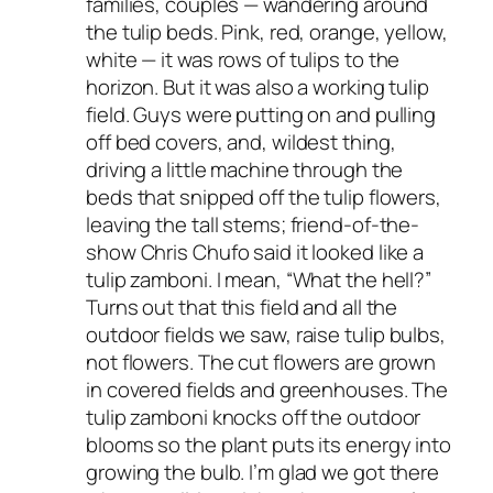
families, couples — wandering around
the tulip beds. Pink, red, orange, yellow,
white — it was rows of tulips to the
horizon. But it was also a working tulip
field. Guys were putting on and pulling
off bed covers, and, wildest thing,
driving a little machine through the
beds that snipped off the tulip flowers,
leaving the tall stems; friend-of-the-
show Chris Chufo said it looked like a
tulip zamboni. I mean, “What the hell?”
Turns out that this field and all the
outdoor fields we saw, raise tulip
bulbs
,
not flowers. The cut flowers are grown
in covered fields and greenhouses. The
tulip zamboni knocks off the outdoor
blooms so the plant puts its energy into
growing the bulb. I’m glad we got there