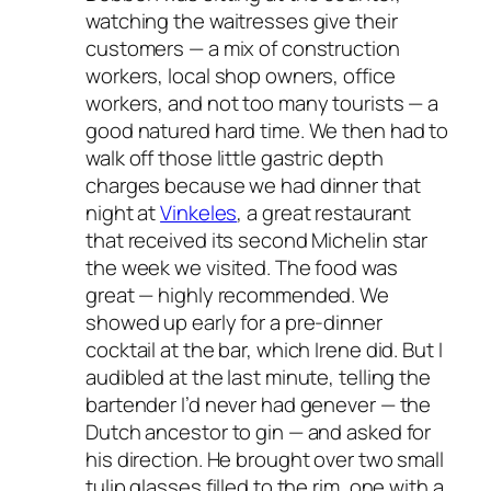
watching the waitresses give their
customers — a mix of construction
workers, local shop owners, office
workers, and not too many tourists — a
good natured hard time. We then had to
walk off those little gastric depth
charges because we had dinner that
night at
Vinkeles
, a great restaurant
that received its second Michelin star
the week we visited. The food was
great — highly recommended. We
showed up early for a pre-dinner
cocktail at the bar, which Irene did. But I
audibled at the last minute, telling the
bartender I’d never had genever — the
Dutch ancestor to gin — and asked for
his direction. He brought over two small
tulip glasses filled to the rim, one with a