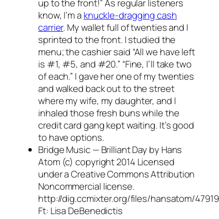
up to the front!” As regular listeners
know, I’m a
knuckle-dragging cash
carrier
. My wallet full of twenties and I
sprinted to the front. I studied the
menu; the cashier said “All we have left
is #1, #5, and #20.” “Fine, I’ll take two
of each.” I gave her one of my twenties
and walked back out to the street
where my wife, my daughter, and I
inhaled those fresh buns while the
credit card gang kept waiting. It’s good
to have options.
Bridge Music — Brilliant Day by Hans
Atom (c) copyright 2014 Licensed
under a Creative Commons Attribution
Noncommercial license.
http://dig.ccmixter.org/files/hansatom/47919
Ft: Lisa DeBenedictis