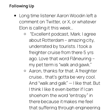
Following Up
Long time listener Aaron Woodin left a
comment on Twitter, or X, or whatever
Elon is calling it this week…
“Excellent podcast, Mark. I agree
about Rotterdam – amazing city,
underrated by tourists. I took a
freighter cruise from there 5 yrs
ago. Love that word Flâneuring –
my pet term is “walk and gawk.”
Aaron, thanks for that. A freighter
cruise… that’s gotta be very cool.
And “walk and galk” — I like that. But
I think I like it even better if I can
shoehorn the word “entropy” in
there because it makes me feel
that suffering through engineering