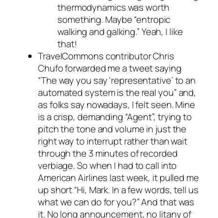
thermodynamics was worth
something. Maybe “entropic
walking and galking.” Yeah, I like
that!
TravelCommons contributor Chris
Chufo forwarded me a tweet saying
“The way you say ‘representative’ to an
automated system is the real you” and,
as folks say nowadays, I felt seen. Mine
is a crisp, demanding “Agent”, trying to
pitch the tone and volume in just the
right way to interrupt rather than wait
through the 3 minutes of recorded
verbiage. So when I had to call into
American Airlines last week, it pulled me
up short “Hi, Mark. In a few words, tell us
what we can do for you?” And that was
it. No long announcement, no litany of