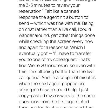
me 3-5 minutes to review your
reservation.” Felt like a canned
response the agent hit a button to
send — which was fine with me. Being
on chat rather than a live call, I could
wander around, get other things done
while checking the screen every now
and again for a response. Which I
eventually got — “I’ll have to transfer
you to one of my colleagues”. That’s
fine. We’re 20 minutes in, so even with
this, I’m still doing better than the live
call queue. And, in a couple of minutes
when the next agent popped on,
asking me how he could help, I just
copy-pasted my answers to the same
questions from the first agent. And
then I waited for it — one second, two