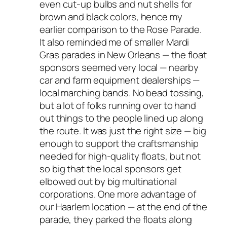
even cut-up bulbs and nut shells for
brown and black colors, hence my
earlier comparison to the Rose Parade.
It also reminded me of smaller Mardi
Gras parades in New Orleans — the float
sponsors seemed very local — nearby
car and farm equipment dealerships —
local marching bands. No bead tossing,
but a lot of folks running over to hand
out things to the people lined up along
the route. It was just the right size — big
enough to support the craftsmanship
needed for high-quality floats, but not
so big that the local sponsors get
elbowed out by big multinational
corporations. One more advantage of
our Haarlem location — at the end of the
parade, they parked the floats along