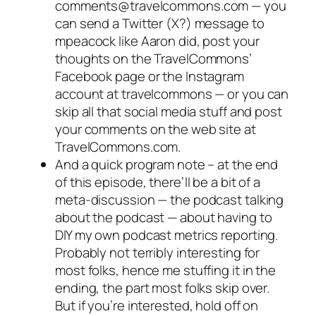
comments@travelcommons.com — you
can send a Twitter (X?) message to
mpeacock like Aaron did, post your
thoughts on the TravelCommons’
Facebook page or the Instagram
account at travelcommons — or you can
skip all that social media stuff and post
your comments on the web site at
TravelCommons.com.
And a quick program note – at the end
of this episode, there’ll be a bit of a
meta-discussion — the podcast talking
about the podcast — about having to
DIY my own podcast metrics reporting.
Probably not terribly interesting for
most folks, hence me stuffing it in the
ending, the part most folks skip over.
But if you’re interested, hold off on