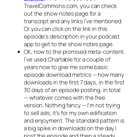
TravelCommons.com, you can check
out the show notes page for a
transcript and any links I’ve mentioned.
Or you can click on the link in this
episode’s description in your podcast
app to get to the show notes page.
OK, now to the promised meta-content.
I’ve used Chartable for a couple of
years now to give me some basic
episode download metrics — how many
downloads in the first 7 days, in the first
30 days of an episode posting, in total
— whatever comes with the free
version. Nothing fancy — I’m not trying
to sell ads; it’s for my own edification
and enjoyment. The standard pattern is
a big spike in downloads on the day I
post the episode and then a steady