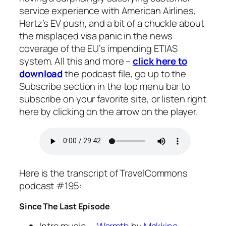
service experience with American Airlines,
Hertz’s EV push, and a bit of a chuckle about
the misplaced visa panic in the news
coverage of the EU’s impending ETIAS
system. All this and more –
click here to
download
the podcast file, go up to the
Subscribe
section in the top menu bar to
subscribe on your favorite site, or listen right
here by clicking on the arrow on the player.
Here is the transcript of TravelCommons
podcast #195:
Since The Last Episode