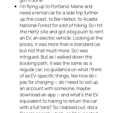
got it done.
I’m flying up to Portland, Maine and
need a rental car for a side trip further
up the coast, to Bar Harbor, to Acadia
National Forest for a bit of hiking. So I hit
the Hertz site and got a big push to rent
an EV, an electric vehicle. Looking at the
prices, it was more than a standard car,
but not
that
much more. So I was
intrigued. But as I walked down the
booking path, it was the same as a
regular car; no guidance on what I think
of as EV-specific things, like how do I
pay for charging — do I need to set up
an account with someone, maybe
download an app — and what’s the EV
equivalent to having to return the car
with a full tank? So I backed out, did a