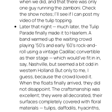
when we did, and that there was only
one guy running the zamboni. Check
the show notes; I’ll see if I can post my
video of the tulip topping.
Later that night —
much
later, the Tulip
Parade finally made it to Haarlem. A
band warmed up the waiting crowd
playing ‘50’s and early ‘60’s rock-and-
roll using a vintage Cadillac convertible
as their stage — which would’ve fit in in,
say, Nashville, but seemed a bit odd in
western Holland. But only to me, I
guess, because the crowd loved it.
When the floats finally arrived, they did
not disappoint. The craftsmanship was
excellent; they were all decorated, their
surfaces completely covered with floral
materials — tulips, daffodils, hyacinths,