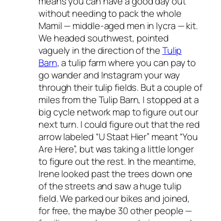
means you can have a good day out
without needing to pack the whole
Mamil — middle-aged men in lycra — kit.
We headed southwest, pointed
vaguely in the direction of the
Tulip
Barn
, a tulip farm where you can pay to
go wander and Instagram your way
through their tulip fields. But a couple of
miles from the Tulip Barn, I stopped at a
big cycle network map to figure out our
next turn. I could figure out that the red
arrow labeled “U Staat Hier” meant “You
Are Here”, but was taking a little longer
to figure out the rest. In the meantime,
Irene looked past the trees down one
of the streets and saw a huge tulip
field. We parked our bikes and joined,
for free, the maybe 30 other people —