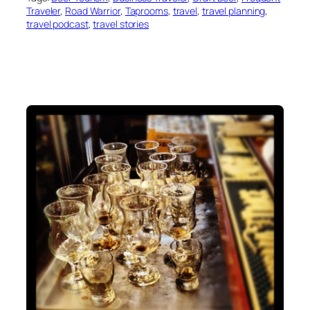
Traveler
, 
Road Warrior
, 
Taprooms
, 
travel
, 
travel planning
, 
travel podcast
, 
travel stories