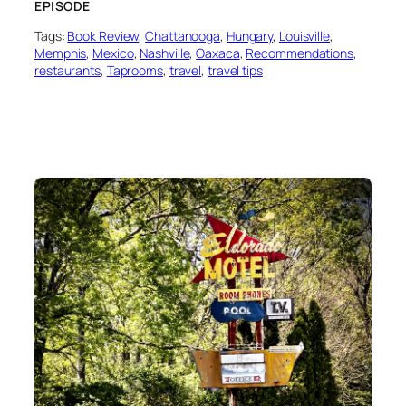
EPISODE
Tags:
Book Review
, 
Chattanooga
, 
Hungary
, 
Louisville
, 
Memphis
, 
Mexico
, 
Nashville
, 
Oaxaca
, 
Recommendations
, 
restaurants
, 
Taprooms
, 
travel
, 
travel tips