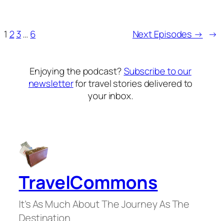
1
2
3
…
6
Next Episodes →
→
Enjoying the podcast?
Subscribe to our
newsletter
for travel stories delivered to
your inbox.
TravelCommons
It's As Much About The Journey As The
Destination