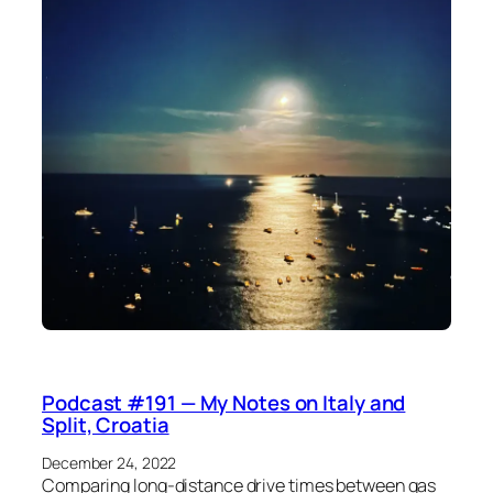
Podcast #191 — My Notes on Italy and
Split, Croatia
December 24, 2022
Comparing long-distance drive times between gas