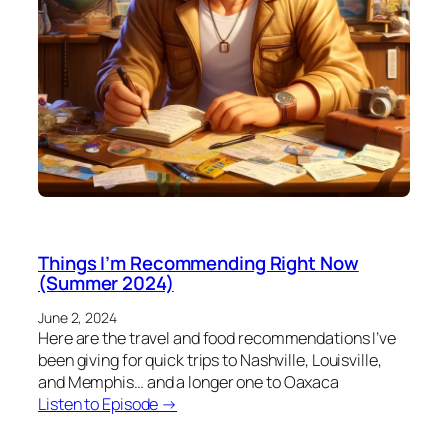
Things I’m Recommending Right Now
(Summer 2024)
June 2, 2024
Here are the travel and food recommendations I’ve
been giving for quick trips to Nashville, Louisville,
and Memphis… and a longer one to Oaxaca
Listen to Episode →