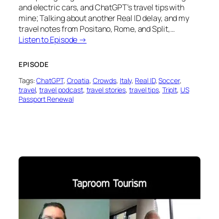
and electric cars, and ChatGPT’s travel tips with
mine; Talking about another Real ID delay, and my
travel notes from Positano, Rome, and Split,…
Listen to Episode →
EPISODE
Tags:
ChatGPT
, 
Croatia
, 
Crowds
, 
Italy
, 
Real ID
, 
Soccer
, 
travel
, 
travel podcast
, 
travel stories
, 
travel tips
, 
TripIt
, 
US
Passport Renewal