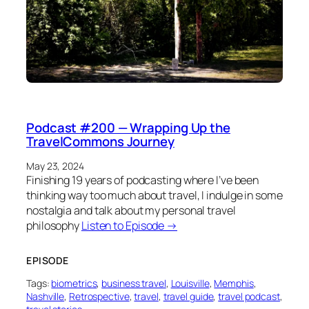
Podcast #200 — Wrapping Up the
TravelCommons Journey
May 23, 2024
Finishing 19 years of podcasting where I’ve been
thinking way too much about travel, I indulge in some
nostalgia and talk about my personal travel
philosophy
Listen to Episode →
EPISODE
Tags:
biometrics
, 
business travel
, 
Louisville
, 
Memphis
, 
Nashville
, 
Retrospective
, 
travel
, 
travel guide
, 
travel podcast
, 