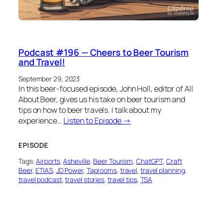
Podcast #196 — Cheers to Beer Tourism
and Travel!
September 29, 2023
In this beer-focused episode, John Holl, editor of All
About Beer, gives us his take on beer tourism and
tips on how to beer travels. I talk about my
experience…
Listen to Episode →
EPISODE
Tags:
Airports
, 
Asheville
, 
Beer Tourism
, 
ChatGPT
, 
Craft
Beer
, 
ETIAS
, 
JD Power
, 
Taprooms
, 
travel
, 
travel planning
, 
travel podcast
, 
travel stories
, 
travel tips
, 
TSA