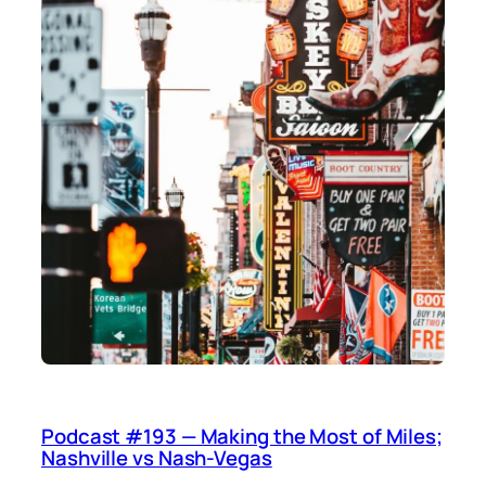
Podcast #193 — Making the Most of Miles;
Nashville vs Nash-Vegas