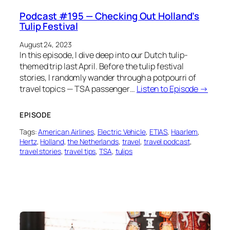
Podcast #195 — Checking Out Holland’s
Tulip Festival
August 24, 2023
In this episode, I dive deep into our Dutch tulip-
themed trip last April. Before the tulip festival
stories, I randomly wander through a potpourri of
travel topics — TSA passenger…
Listen to Episode →
EPISODE
Tags:
American Airlines
, 
Electric Vehicle
, 
ETIAS
, 
Haarlem
, 
Hertz
, 
Holland
, 
the Netherlands
, 
travel
, 
travel podcast
, 
travel stories
, 
travel tips
, 
TSA
, 
tulips