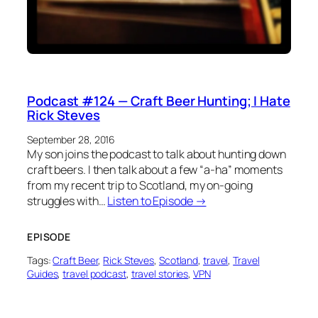
Podcast #124 — Craft Beer Hunting; I Hate
Rick Steves
September 28, 2016
My son joins the podcast to talk about hunting down
craft beers. I then talk about a few “a-ha” moments
from my recent trip to Scotland, my on-going
struggles with…
Listen to Episode →
EPISODE
Tags:
Craft Beer
, 
Rick Steves
, 
Scotland
, 
travel
, 
Travel
Guides
, 
travel podcast
, 
travel stories
, 
VPN