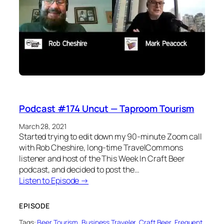
Podcast #174 Uncut — Taproom Tourism
March 28, 2021
Started trying to edit down my 90-minute Zoom call
with Rob Cheshire, long-time TravelCommons
listener and host of the This Week In Craft Beer
podcast, and decided to post the…
Listen to Episode →
EPISODE
Tags:
Beer Tourism
, 
Business Traveler
, 
Craft Beer
, 
Frequent