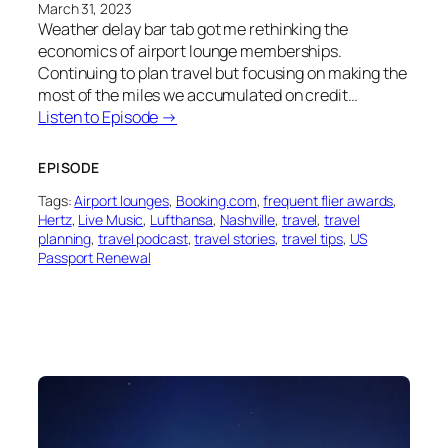
March 31, 2023
Weather delay bar tab got me rethinking the
economics of airport lounge memberships.
Continuing to plan travel but focusing on making the
most of the miles we accumulated on credit…
Listen to Episode →
EPISODE
Tags:
Airport lounges
, 
Booking.com
, 
frequent flier awards
, 
Hertz
, 
Live Music
, 
Lufthansa
, 
Nashville
, 
travel
, 
travel
planning
, 
travel podcast
, 
travel stories
, 
travel tips
, 
US
Passport Renewal