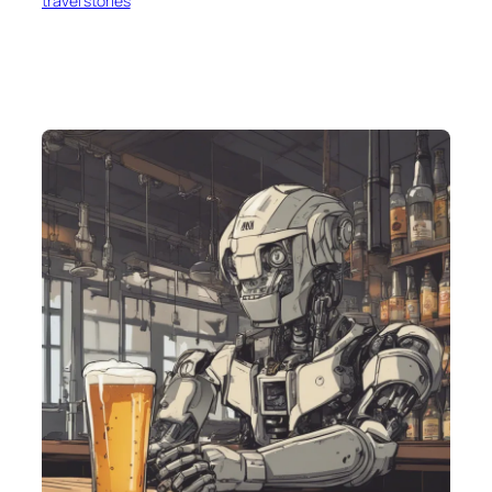
travel stories