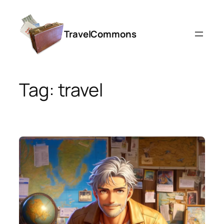
Skip
to
TravelCommons
content
Tag:
travel