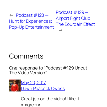
Podcast #129 —
←
Podcast #128 —
Airport Fight Club;
Hunt for Experiences;
The Bourdain Effect
Pop-Up Entertainment
→
Comments
One response to “Podcast #129 Uncut —
The Video Version”
May 20, 2017
Dawn Peacock Owens
Great job on the video! I like it!
:mrgreen: