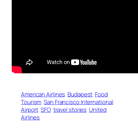
American Airlines
Budapest
Food
Tourism
San Francisco International
Airport
SFO
travel stories
United
Airlines