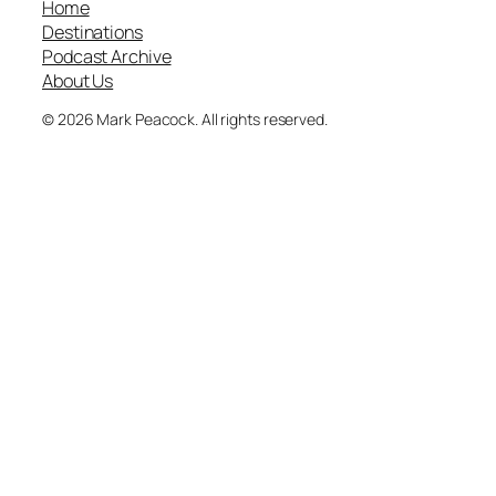
Home
Destinations
Podcast Archive
About Us
© 2026 Mark Peacock. All rights reserved.