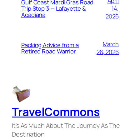
April
Gulf Coast Mardi Gras Road
14,
Trip Stop 3 — Lafayette &
Acadiana
2026
March
Packing Advice from a
Retired Road Warrior
26, 2026
TravelCommons
It's As Much About The Journey As The
Destination