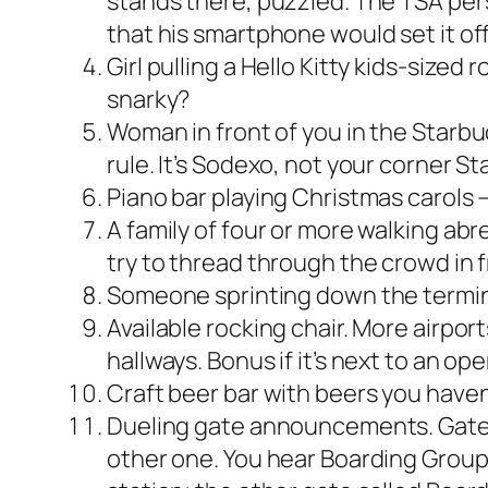
stands there, puzzled. The TSA perso
that his smartphone would set it off.
Girl pulling a Hello Kitty kids-sized
snarky?
Woman in front of you in the Starbu
rule. It’s Sodexo, not your corner St
Piano bar playing Christmas carols — 
A family of four or more walking abre
try to thread through the crowd in f
Someone sprinting down the termi
Available rocking chair. More airpor
hallways. Bonus if it’s next to an op
Craft beer bar with beers you have
Dueling gate announcements. Gates 
other one. You hear Boarding Group 