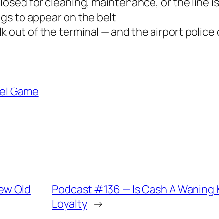
closed for cleaning, maintenance, or the line i
bags to appear on the belt
 out of the terminal — and the airport police d
vel Game
New Old
Podcast #136 — Is Cash A Waning Ki
Loyalty
→