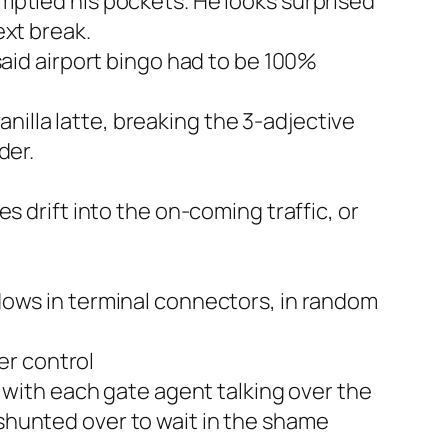
emptied his pockets. He looks surprised
ext break.
 said airport bingo had to be 100%
nilla latte, breaking the 3-adjective
der.
es drift into the on-coming traffic, or
ndows in terminal connectors, in random
er control
with each gate agent talking over the
 shunted over to wait in the shame