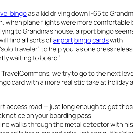
avel bingo
as a kid driving down I-65 to Grandm
n, when plane flights were more comfortable 
flying to Grandma’s house, airport bingo seem
l find all sorts of
airport
bingo
cards
with
 “solo traveler” to help you as one press relea
ntly waiting to board.”
at TravelCommons, we try to go to the next leve
ngo card with a more realistic take at holiday a
port access road — just long enough to get th
k notice on your boarding pass
 line walks through the metal detector with h