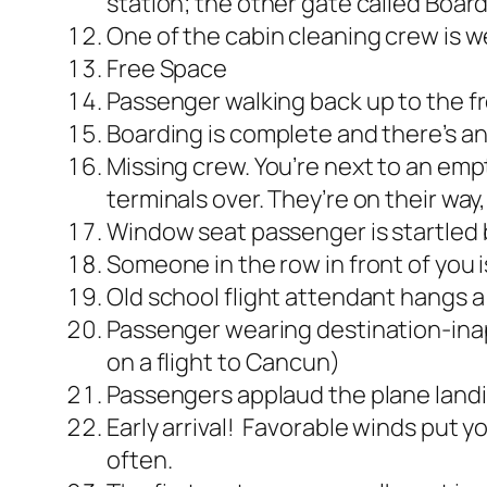
station; the other gate called Boar
One of the cabin cleaning crew is w
Free Space
Passenger walking back up to the fr
Boarding is complete and there’s an
Missing crew. You’re next to an empt
terminals over. They’re on their way
Window seat passenger is startled by
Someone in the row in front of you 
Old school flight attendant hangs a 
Passenger wearing destination-inapp
on a flight to Cancun)
Passengers applaud the plane land
Early arrival! Favorable winds put y
often.