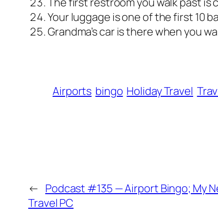
The first restroom you walk past is 
Your luggage is one of the first 10 
Grandma’s car is there when you walk
Airports
bingo
Holiday Travel
Tra
←
Podcast #135 — Airport Bingo; My 
Travel PC