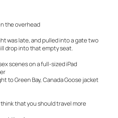
 in the overhead
ht was late, and pulled into a gate two
ll drop into that empty seat.
ex scenes on a full-sized iPad
ner
ight to Green Bay, Canada Goose jacket
o think that you should travel more