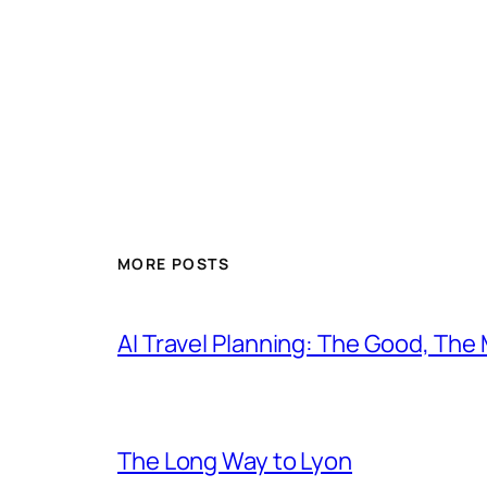
MORE POSTS
AI Travel Planning: The Good, The
The Long Way to Lyon