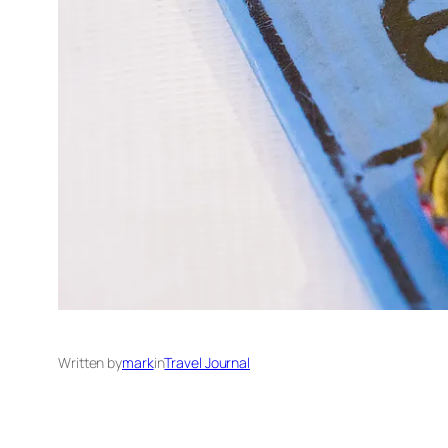
Written by
mark
in
Travel Journal