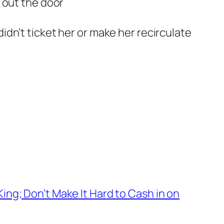
s out the door
idn’t ticket her or make her recirculate
ng; Don’t Make It Hard to Cash in on