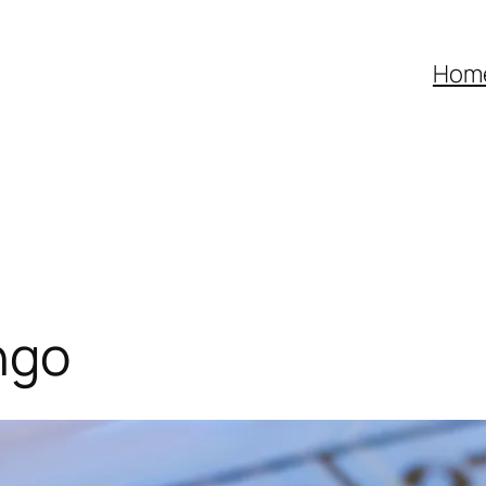
Hom
ngo