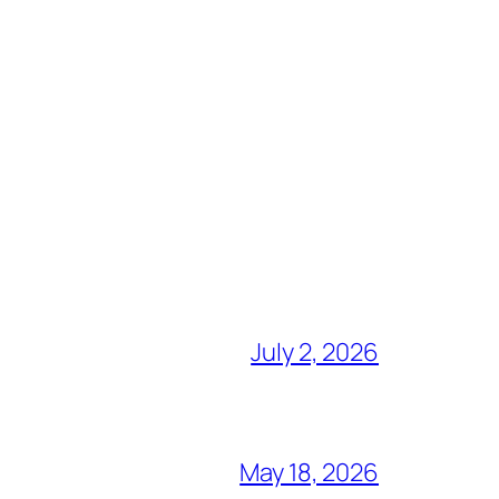
July 2, 2026
May 18, 2026