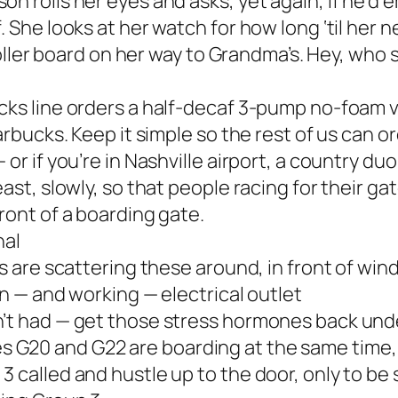
n rolls her eyes and asks, yet again, if he’d 
 She looks at her watch for how long ‘til her n
 roller board on her way to Grandma’s. Hey, who
cks line orders a half-decaf 3-pump no-foam va
arbucks. Keep it simple so the rest of us can or
or if you’re in Nashville airport, a country duo
ast, slowly, so that people racing for their gat
ront of a boarding gate.
nal
ts are scattering these around, in front of wi
en — and working — electrical outlet
n’t had — get those stress hormones back und
G20 and G22 are boarding at the same time, 
3 called and hustle up to the door, only to be