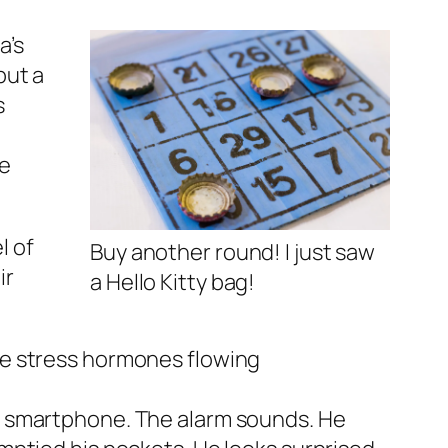
a’s
but a
s
se
l of
Buy another round! I just saw
ir
a Hello Kitty bag!
ose stress hormones flowing
is smartphone. The alarm sounds. He