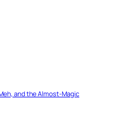
 Meh, and the Almost-Magic