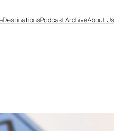
e
Destinations
Podcast Archive
About Us