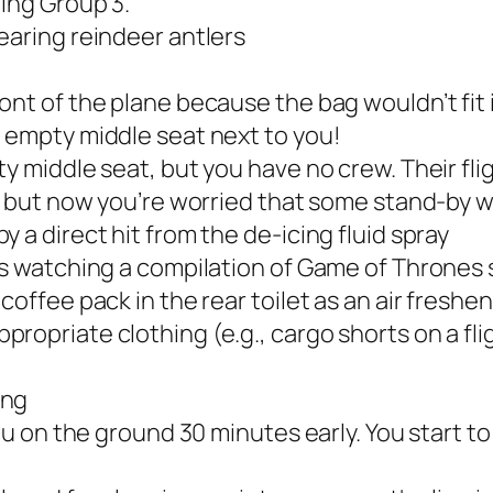
ding Group 3.
earing reindeer antlers
ont of the plane because the bag wouldn’t fit
 empty middle seat next to you!
y middle seat, but you have no crew. Their flig
, but now you’re worried that some stand-by wi
 a direct hit from the de-icing fluid spray
is watching a compilation of Game of Thrones s
coffee pack in the rear toilet as an air freshe
ropriate clothing (e.g., cargo shorts on a fl
ing
ou on the ground 30 minutes early. You start t