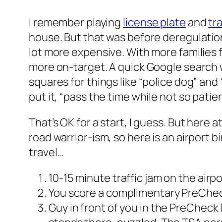
I remember playing
license plate
and
tr
house. But that was before deregulatio
lot more expensive. With more families 
more on-target. A quick Google search wil
squares for things like “police dog” and
put it, “pass the time while not so patie
That’s OK for a start, I guess. But here 
road warrior-ism, so here is an airport bi
travel…
10-15 minute traffic jam on the air
You score a complimentary PreChec
Guy in front of you in the PreCheck