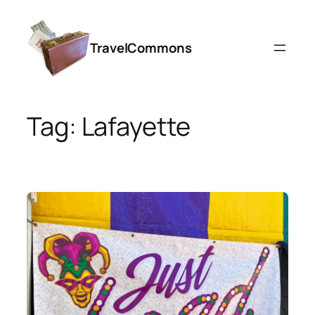
Skip
to
TravelCommons
content
Tag:
Lafayette