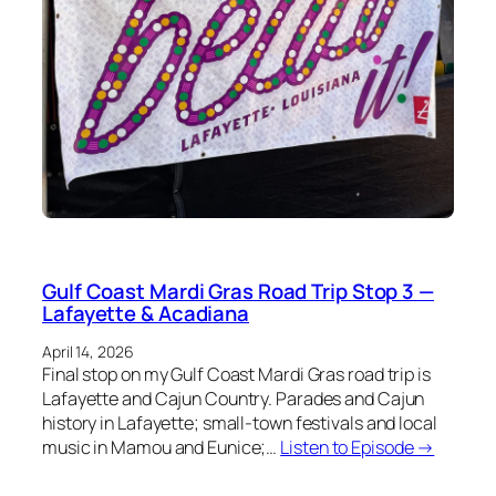
Gulf Coast Mardi Gras Road Trip Stop 3 —
Lafayette & Acadiana
April 14, 2026
Final stop on my Gulf Coast Mardi Gras road trip is
Lafayette and Cajun Country. Parades and Cajun
history in Lafayette; small-town festivals and local
music in Mamou and Eunice;…
Listen to Episode →