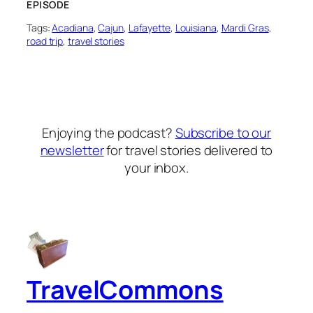
EPISODE
Tags:
Acadiana
, 
Cajun
, 
Lafayette
, 
Louisiana
, 
Mardi Gras
, 
road trip
, 
travel stories
Enjoying the podcast?
Subscribe to our
newsletter
for travel stories delivered to
your inbox.
TravelCommons