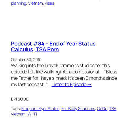
planning
, 
Vietnam
, 
visas
Podcast #84 – End of Year Status
Calculus; TSA Porn
October 30, 2010
Walking into the TravelCommons studios for this
episode felt like walking into a confessional — “Bless
me Father for I have sinned; it’s been 6 months since
my last podcast…”…
Listen to Episode →
EPISODE
Tags:
Frequent Flyer Status
, 
Full Body Scanners
, 
GoGo
, 
TSA
, 
Vietnam
, 
Wi-Fi