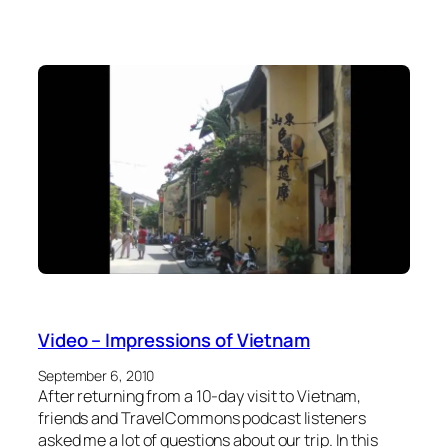
Video – Impressions of Vietnam
September 6, 2010
After returning from a 10-day visit to Vietnam,
friends and TravelCommons podcast listeners
asked me a lot of questions about our trip. In this