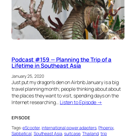
Podcast #159 — Planning the Trip of a
Lifetime in Southeast Asia
January 25, 2020
Just put my dragon’s den on Airbnb January is a big
travel planning month; people thinking about about
the places they want to visit, spending days on the
Internet researching…
Listen to Episode →
EPISODE
Tags:
eScooter
, 
international power adapters
, 
Phoenix
, 
Sabbatical
, 
Southeast Asia
, 
suitcase
, 
Thailand
, 
trip