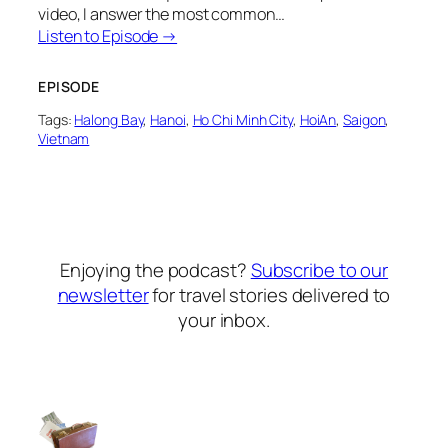
video, I answer the most common…
Listen to Episode →
EPISODE
Tags:
Halong Bay
, 
Hanoi
, 
Ho Chi Minh City
, 
HoiAn
, 
Saigon
, 
Vietnam
Enjoying the podcast?
Subscribe to our
newsletter
for travel stories delivered to
your inbox.