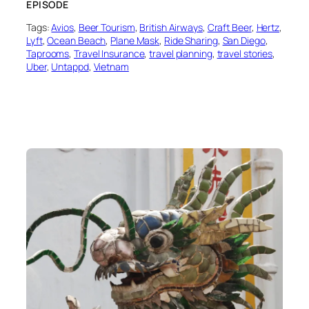
EPISODE
Tags:
Avios
, 
Beer Tourism
, 
British Airways
, 
Craft Beer
, 
Hertz
, 
Lyft
, 
Ocean Beach
, 
Plane Mask
, 
Ride Sharing
, 
San Diego
, 
Taprooms
, 
Travel Insurance
, 
travel planning
, 
travel stories
, 
Uber
, 
Untappd
, 
Vietnam