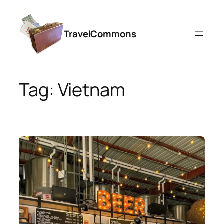
Skip
to
TravelCommons
content
Tag:
Vietnam