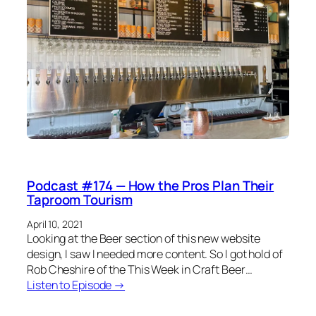
Podcast #174 — How the Pros Plan Their
Taproom Tourism
April 10, 2021
Looking at the Beer section of this new website
design, I saw I needed more content. So I got hold of
Rob Cheshire of the This Week in Craft Beer…
Listen to Episode →