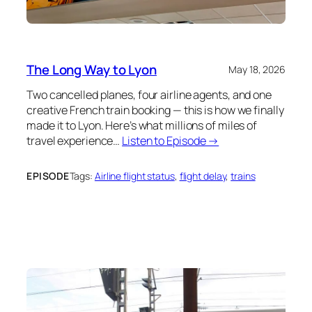
The Long Way to Lyon
May 18, 2026
Two cancelled planes, four airline agents, and one
creative French train booking — this is how we finally
made it to Lyon. Here’s what millions of miles of
travel experience…
Listen to Episode →
EPISODE
Tags:
Airline flight status
, 
flight delay
, 
trains