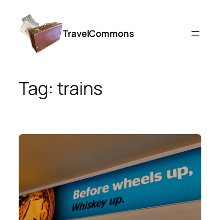
Skip
to
TravelCommons
content
Tag:
trains