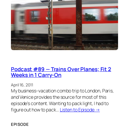
Podcast #89 — Trains Over Planes; Fit 2
Weeks in 1 Carry-On
April 16, 2011
My business-vacation combo trip to London, Paris,
and Venice provides the source for most of this
episode’s content. Wanting to pack light, I had to
figure out how to pack…
Listen to Episode →
EPISODE