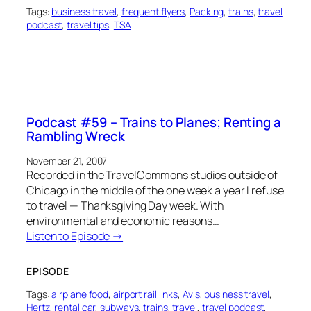
Tags:
business travel
, 
frequent flyers
, 
Packing
, 
trains
, 
travel
podcast
, 
travel tips
, 
TSA
Podcast #59 – Trains to Planes; Renting a
Rambling Wreck
November 21, 2007
Recorded in the TravelCommons studios outside of
Chicago in the middle of the one week a year I refuse
to travel — Thanksgiving Day week. With
environmental and economic reasons…
Listen to Episode →
EPISODE
Tags:
airplane food
, 
airport rail links
, 
Avis
, 
business travel
, 
Hertz
, 
rental car
, 
subways
, 
trains
, 
travel
, 
travel podcast
, 