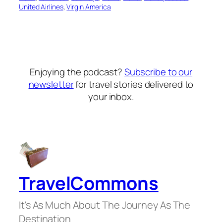
United Airlines
, 
Virgin America
Enjoying the podcast?
Subscribe to our
newsletter
for travel stories delivered to
your inbox.
TravelCommons
It's As Much About The Journey As The
Destination