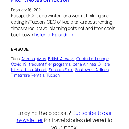
February 16, 2021
Escaped Chicago winter for a week of hiking and
eating in Tucson; CEO of Koala talks about renting
timeshares; travel planning gets hot and then cools
back down
Listen to Episode →
EPISODE
Tags:
Arizona
, 
Avios
, 
British Airways
, 
Centurion Lounge
, 
Covid-19
, 
frequent flier programs
, 
Iberia Airlines
, 
O’Hare
International Airport
, 
Sonoran Food
, 
Southwest Airlines
, 
Timeshare Rentals
, 
Tucson
Enjoying the podcast?
Subscribe to our
newsletter
for travel stories delivered to
your inbox.