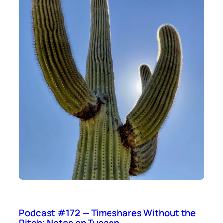
Podcast #172 — Timeshares Without the
Pitch; Notes on Tucson