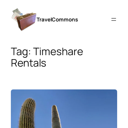
Skip
to
TravelCommons
content
Tag:
Timeshare
Rentals