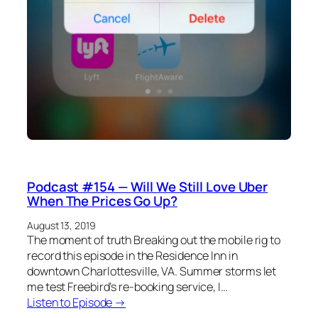
Podcast #154 — Will We Still Love Uber
When The Prices Go Up?
August 13, 2019
The moment of truth Breaking out the mobile rig to
record this episode in the Residence Inn in
downtown Charlottesville, VA. Summer storms let
me test Freebird’s re-booking service, I…
Listen to Episode →