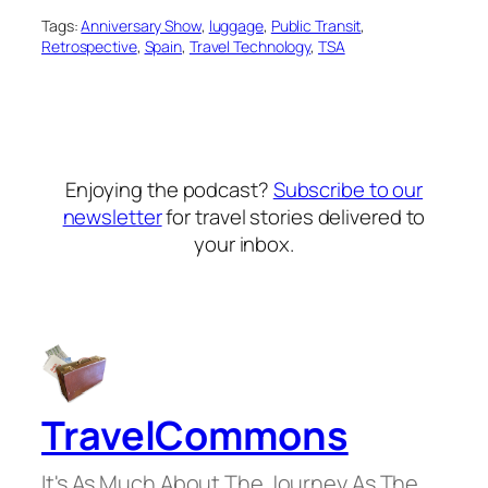
Tags:
Anniversary Show
, 
luggage
, 
Public Transit
, 
Retrospective
, 
Spain
, 
Travel Technology
, 
TSA
Enjoying the podcast?
Subscribe to our
newsletter
for travel stories delivered to
your inbox.
TravelCommons
It's As Much About The Journey As The