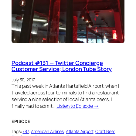
Podcast #131 — Twitter Concierge
Customer Service; London Tube Story
July 30, 2017
This past week in Atlanta Hartsfield Airport, when I
traveled across four terminals to find a restaurant
serving a nice selection of local Atlanta beers, I
finally had to admit…
Listen to Episode →
EPISODE
Tags:
787
, 
American Airlines
, 
Atlanta Airport
, 
Craft Beer
, 