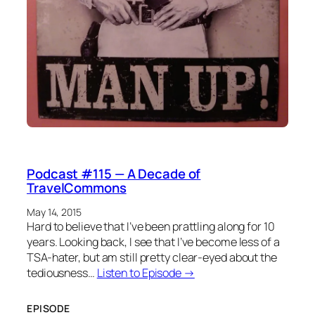
Podcast #115 — A Decade of
TravelCommons
May 14, 2015
Hard to believe that I’ve been prattling along for 10
years. Looking back, I see that I’ve become less of a
TSA-hater, but am still pretty clear-eyed about the
tediousness…
Listen to Episode →
EPISODE