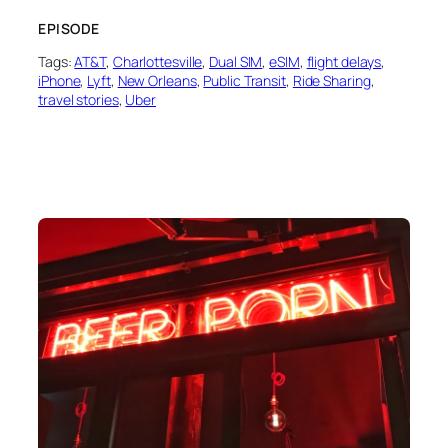
EPISODE
Tags:
AT&T
, 
Charlottesville
, 
Dual SIM
, 
eSIM
, 
flight delays
, 
iPhone
, 
Lyft
, 
New Orleans
, 
Public Transit
, 
Ride Sharing
, 
travel stories
, 
Uber