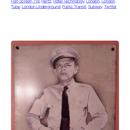
Flat-Screen TVs
, 
Hertz
, 
Hotel Technology
, 
London
, 
London
Tube
, 
London Underground
, 
Public Transit
, 
Subway
, 
Twitter