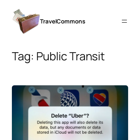
Skip
to
TravelCommons
content
Tag:
Public Transit