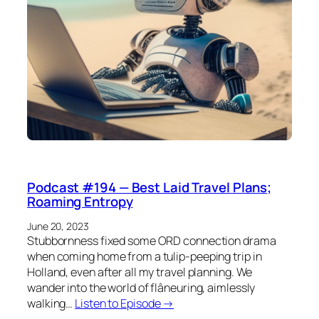
Podcast #194 — Best Laid Travel Plans;
Roaming Entropy
June 20, 2023
Stubbornness fixed some ORD connection drama
when coming home from a tulip-peeping trip in
Holland, even after all my travel planning. We
wander into the world of flâneuring, aimlessly
walking…
Listen to Episode →