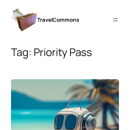
Skip
to
TravelCommons
content
Tag:
Priority Pass