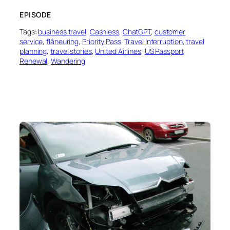
EPISODE
Tags:
business travel
, 
Cashless
, 
ChatGPT
, 
customer
service
, 
flâneuring
, 
Priority Pass
, 
Travel Interruption
, 
travel
planning
, 
travel stories
, 
United Airlines
, 
US Passport
Renewal
, 
Wandering