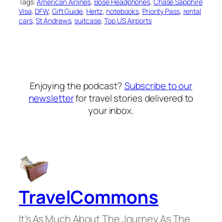
Tags:
American Airlines
, 
Bose Headphones
, 
Chase Sapphire
Visa
, 
DFW
, 
Gift Guide
, 
Hertz
, 
notebooks
, 
Priority Pass
, 
rental
cars
, 
St Andrews
, 
suitcase
, 
Top US Airports
Enjoying the podcast?
Subscribe to our
newsletter
for travel stories delivered to
your inbox.
TravelCommons
It's As Much About The Journey As The