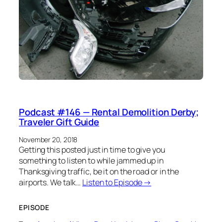
Podcast #146 — Rental Demolition Derby;
Traveler Gift Guide
November 20, 2018
Getting this posted just in time to give you
something to listen to while jammed up in
Thanksgiving traffic, be it on the road or in the
airports. We talk…
Listen to Episode →
EPISODE