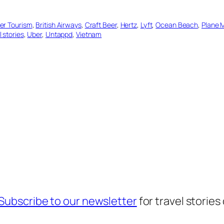
er Tourism
, 
British Airways
, 
Craft Beer
, 
Hertz
, 
Lyft
, 
Ocean Beach
, 
Plane 
l stories
, 
Uber
, 
Untappd
, 
Vietnam
Subscribe to our newsletter
for travel stories