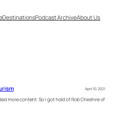
e
Destinations
Podcast Archive
About Us
urism
April 10, 2021
eded more content. So I got hold of Rob Cheshire of