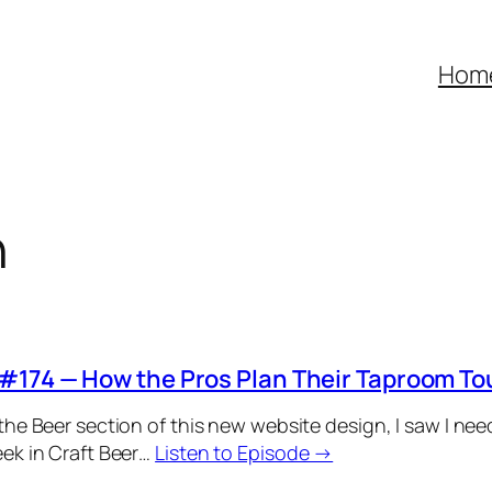
Hom
h
#174 — How the Pros Plan Their Taproom To
the Beer section of this new website design, I saw I ne
ek in Craft Beer…
Listen to Episode →