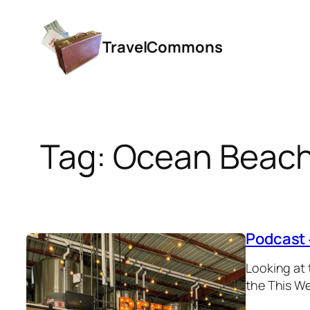
Skip
to
TravelCommons
content
Tag:
Ocean Beac
Podcast 
Looking at 
the This We