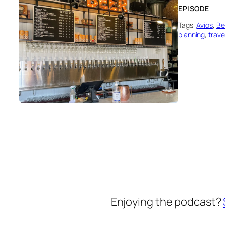
EPISODE
Tags:
Avios
, 
Be
planning
, 
trave
Enjoying the podcast?