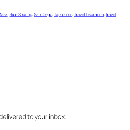
Mask
, 
Ride Sharing
, 
San Diego
, 
Taprooms
, 
Travel Insurance
, 
travel
 delivered to your inbox.