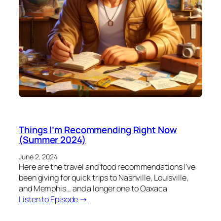
Things I’m Recommending Right Now
(Summer 2024)
June 2, 2024
Here are the travel and food recommendations I’ve
been giving for quick trips to Nashville, Louisville,
and Memphis… and a longer one to Oaxaca
Listen to Episode →