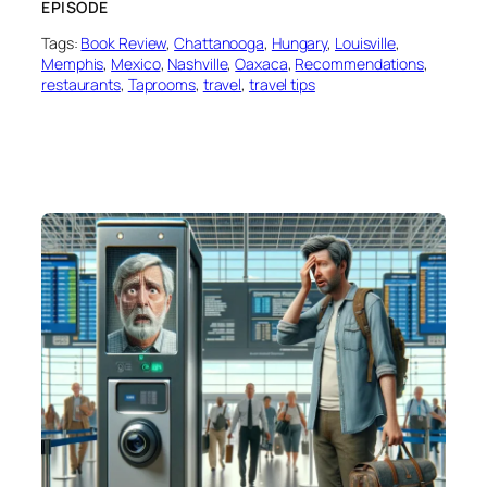
EPISODE
Tags:
Book Review
, 
Chattanooga
, 
Hungary
, 
Louisville
, 
Memphis
, 
Mexico
, 
Nashville
, 
Oaxaca
, 
Recommendations
, 
restaurants
, 
Taprooms
, 
travel
, 
travel tips