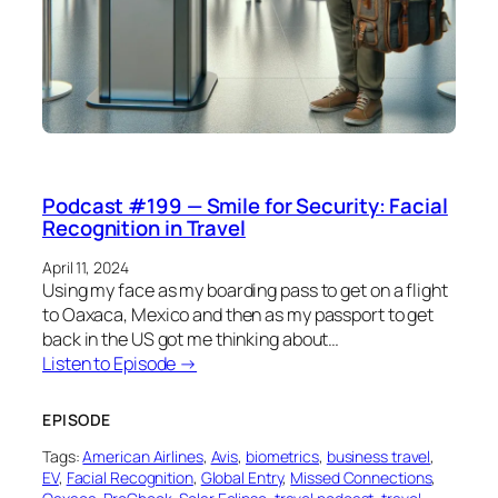
Podcast #199 — Smile for Security: Facial
Recognition in Travel
April 11, 2024
Using my face as my boarding pass to get on a flight
to Oaxaca, Mexico and then as my passport to get
back in the US got me thinking about…
Listen to Episode →
EPISODE
Tags:
American Airlines
, 
Avis
, 
biometrics
, 
business travel
, 
EV
, 
Facial Recognition
, 
Global Entry
, 
Missed Connections
, 