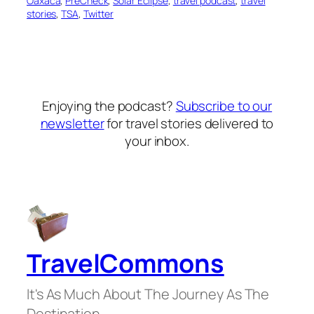
Oaxaca
, 
PreCheck
, 
Solar Eclipse
, 
travel podcast
, 
travel
stories
, 
TSA
, 
Twitter
Enjoying the podcast?
Subscribe to our
newsletter
for travel stories delivered to
your inbox.
TravelCommons
It's As Much About The Journey As The
Destination