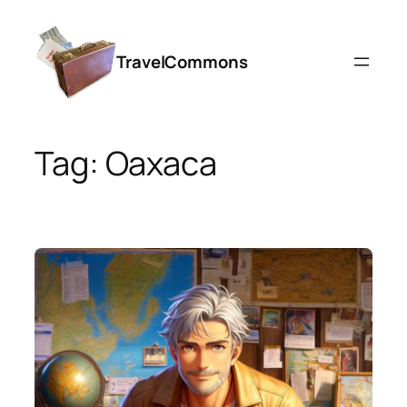
Skip
to
TravelCommons
content
Tag:
Oaxaca