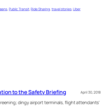
leans
, 
Public Transit
, 
Ride Sharing
, 
travel stories
, 
Uber
ion to the Safety Briefing
April 30, 2018
eening; dingy airport terminals, flight attendants’