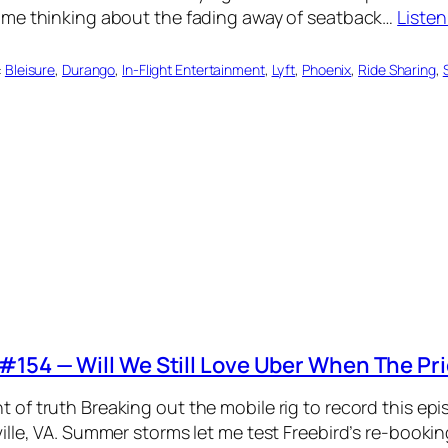
 me thinking about the fading away of seatback…
Liste
:
Bleisure
, 
Durango
, 
In-Flight Entertainment
, 
Lyft
, 
Phoenix
, 
Ride Sharing
, 
#154 — Will We Still Love Uber When The Pr
of truth Breaking out the mobile rig to record this ep
ille, VA. Summer storms let me test Freebird’s re-bookin