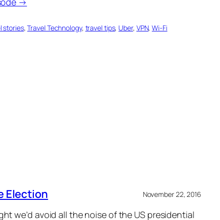
isode →
l stories
, 
Travel Technology
, 
travel tips
, 
Uber
, 
VPN
, 
Wi-Fi
e Election
November 22, 2016
t we’d avoid all the noise of the US presidential