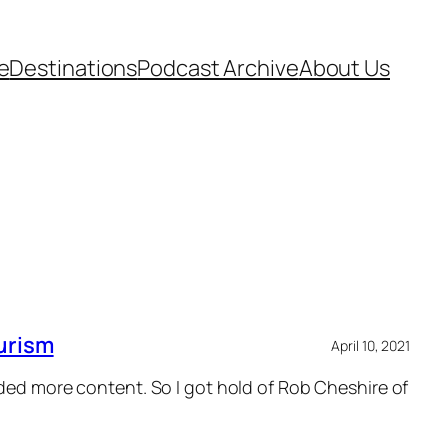
e
Destinations
Podcast Archive
About Us
urism
April 10, 2021
eded more content. So I got hold of Rob Cheshire of