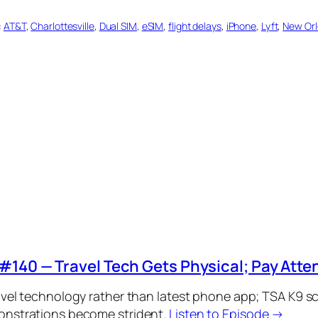
:
AT&T
, 
Charlottesville
, 
Dual SIM
, 
eSIM
, 
flight delays
, 
iPhone
, 
Lyft
, 
New Or
#140 — Travel Tech Gets Physical; Pay Attent
avel technology rather than latest phone app; TSA K9 scr
onstrations become strident.
Listen to Episode →