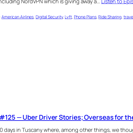
including NordVPN which is giving away a…
Listen to Ep
:
American Airlines
, 
Digital Security
, 
Lyft
, 
Phone Plans
, 
Ride Sharing
, 
trave
#125 — Uber Driver Stories; Overseas for th
0 days in Tuscany where, among other things, we though