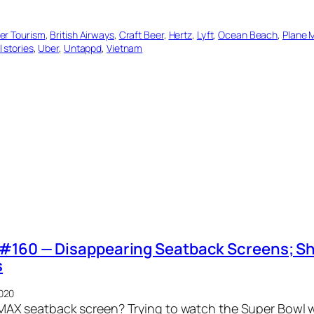
er Tourism
, 
British Airways
, 
Craft Beer
, 
Hertz
, 
Lyft
, 
Ocean Beach
, 
Plane 
l stories
, 
Uber
, 
Untappd
, 
Vietnam
#160 — Disappearing Seatback Screens; Sh
s
2020
 IMAX seatback screen? Trying to watch the Super Bowl 