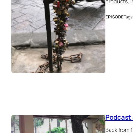
products, 
EPISODE
Tags
Podcast 
Back from 1