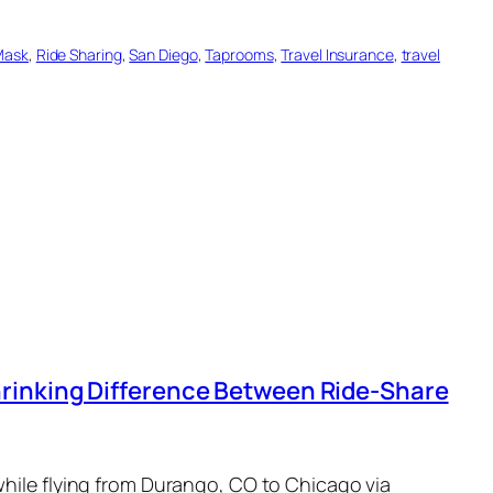
Mask
, 
Ride Sharing
, 
San Diego
, 
Taprooms
, 
Travel Insurance
, 
travel
rinking Difference Between Ride-Share
while flying from Durango, CO to Chicago via