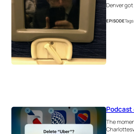
Denver got
EPISODE
Tags
Podcast 
The moment 
Charlottesv