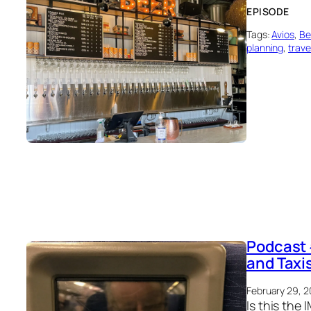
EPISODE
Tags:
Avios
, 
Be
planning
, 
trave
Podcast 
and Taxi
February 29, 
Is this the