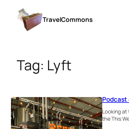
Skip
to
TravelCommons
content
Tag:
Lyft
Podcast 
Looking at 
the This We