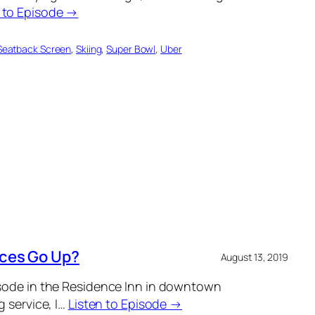
n to Episode →
Seatback Screen
, 
Skiing
, 
Super Bowl
, 
Uber
ices Go Up?
August 13, 2019
isode in the Residence Inn in downtown
g service, I…
Listen to Episode →