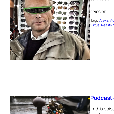
EPISODE
Tags:
Alexa
, 
Au
Virtual Reality
, 
Podcast 
In this epis