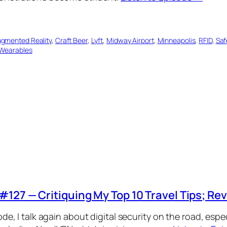
gmented Reality
, 
Craft Beer
, 
Lyft
, 
Midway Airport
, 
Minneapolis
, 
RFID
, 
Saf
Wearables
#127 — Critiquing My Top 10 Travel Tips; R
ode, I talk again about digital security on the road, espe