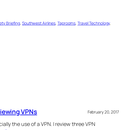
ety Briefing
, 
Southwest Airlines
, 
Taprooms
, 
Travel Technology
, 
eviewing VPNs
February 20, 2017
cially the use of a VPN. I review three VPN