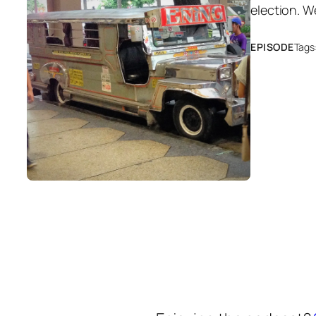
election. W
EPISODE
Tags