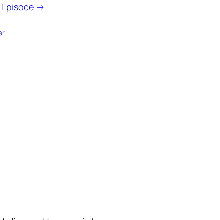
o Episode →
er