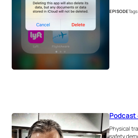
EPISODE
Tags
Podcast 
Physical tr
safety dem