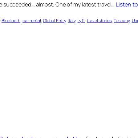
e succeeded… almost. One of my latest travel…
Listen t
:
Bluetooth
, 
car rental
, 
Global Entry
, 
Italy
, 
Lyft
, 
travel stories
, 
Tuscany
, 
Ub