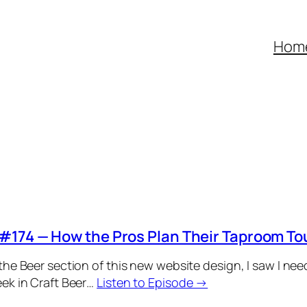
Hom
#174 — How the Pros Plan Their Taproom To
the Beer section of this new website design, I saw I ne
ek in Craft Beer…
Listen to Episode →