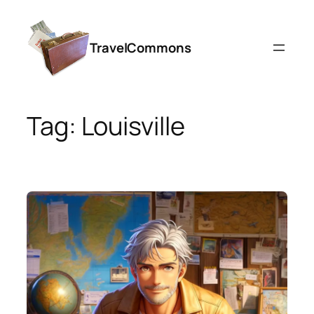
Skip
to
TravelCommons
content
Tag:
Louisville