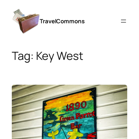
Skip
to
TravelCommons
content
Tag:
Key West