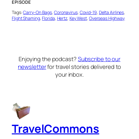
EPISODE
Tags:
Carry-On Bags
, 
Coronavirus
, 
Covid-19
, 
Delta Airlines
, 
Flight Shaming
, 
Florida
, 
Hertz
, 
Key West
, 
Overseas Highway
Enjoying the podcast?
Subscribe to our
newsletter
for travel stories delivered to
your inbox.
TravelCommons