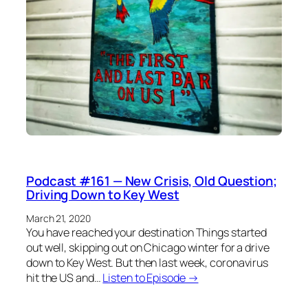
Podcast #161 — New Crisis, Old Question;
Driving Down to Key West
March 21, 2020
You have reached your destination Things started
out well, skipping out on Chicago winter for a drive
down to Key West. But then last week, coronavirus
hit the US and…
Listen to Episode →