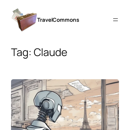
Skip
to
TravelCommons
content
Tag:
Claude