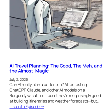
AI Travel Planning: The Good, The Meh, and
the Almost-Magic
July 2, 2026
Can AI really plan a better trip? After testing
ChatGPT, Claude, and other AI models on a
Burgundy vacation, I found they’re surprisingly good
at building itineraries and weather forecasts—but…
Listen to Episode →