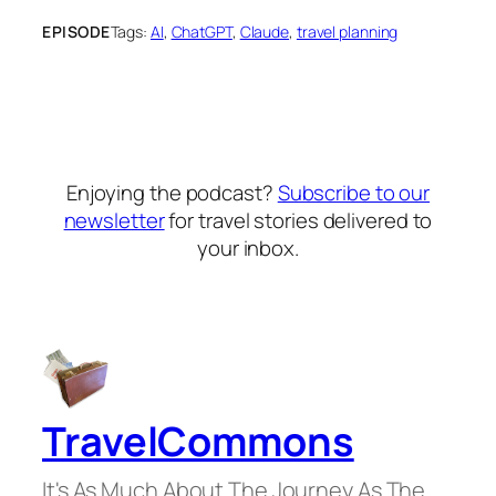
EPISODE
Tags:
AI
, 
ChatGPT
, 
Claude
, 
travel planning
Enjoying the podcast?
Subscribe to our
newsletter
for travel stories delivered to
your inbox.
TravelCommons
It's As Much About The Journey As The