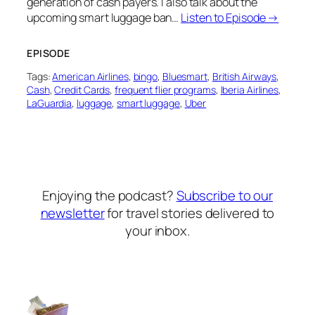
generation of cash payers. I also talk about the
upcoming smart luggage ban…
Listen to Episode →
EPISODE
Tags:
American Airlines
, 
bingo
, 
Bluesmart
, 
British Airways
, 
Cash
, 
Credit Cards
, 
frequent flier programs
, 
Iberia Airlines
, 
LaGuardia
, 
luggage
, 
smart luggage
, 
Uber
Enjoying the podcast?
Subscribe to our
newsletter
for travel stories delivered to
your inbox.