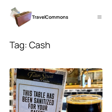
Skip
to
TravelCommons
content
Tag:
Cash