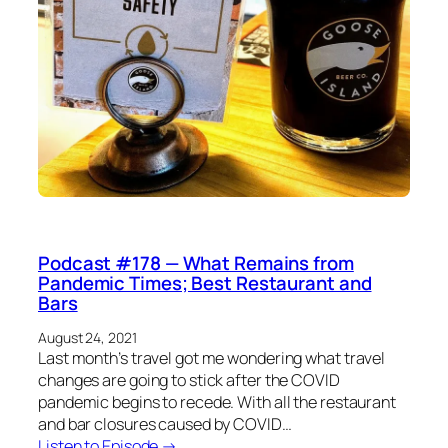
Podcast #178 — What Remains from
Pandemic Times; Best Restaurant and
Bars
August 24, 2021
Last month’s travel got me wondering what travel
changes are going to stick after the COVID
pandemic begins to recede. With all the restaurant
and bar closures caused by COVID…
Listen to Episode →