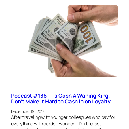
Podcast #136 — Is Cash A Waning King;
Don’t Make It Hard to Cash in on Loyalty
December 19, 2017
After traveling with younger colleagues who pay for
everything with cards, I wonder if I’m the last