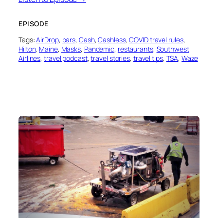
EPISODE
Tags:
AirDrop
, 
bars
, 
Cash
, 
Cashless
, 
COVID travel rules
, 
Hilton
, 
Maine
, 
Masks
, 
Pandemic
, 
restaurants
, 
Southwest
Airlines
, 
travel podcast
, 
travel stories
, 
travel tips
, 
TSA
, 
Waze