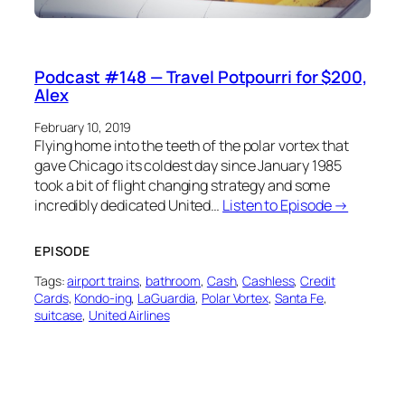
Podcast #148 — Travel Potpourri for $200,
Alex
February 10, 2019
Flying home into the teeth of the polar vortex that
gave Chicago its coldest day since January 1985
took a bit of flight changing strategy and some
incredibly dedicated United…
Listen to Episode →
EPISODE
Tags:
airport trains
, 
bathroom
, 
Cash
, 
Cashless
, 
Credit
Cards
, 
Kondo-ing
, 
LaGuardia
, 
Polar Vortex
, 
Santa Fe
, 
suitcase
, 
United Airlines