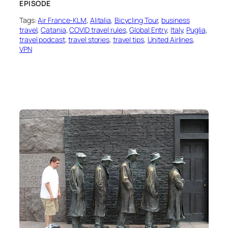
EPISODE
Tags:
Air France-KLM
, 
Alitalia
, 
Bicycling Tour
, 
business
travel
, 
Catania
, 
COVID travel rules
, 
Global Entry
, 
Italy
, 
Puglia
, 
travel podcast
, 
travel stories
, 
travel tips
, 
United Airlines
, 
VPN