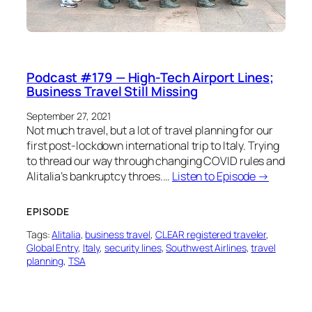
Podcast #179 — High-Tech Airport Lines;
Business Travel Still Missing
September 27, 2021
Not much travel, but a lot of travel planning for our
first post-lockdown international trip to Italy. Trying
to thread our way through changing COVID rules and
Alitalia’s bankruptcy throes.…
Listen to Episode →
EPISODE
Tags:
Alitalia
, 
business travel
, 
CLEAR registered traveler
, 
Global Entry
, 
Italy
, 
security lines
, 
Southwest Airlines
, 
travel
planning
, 
TSA