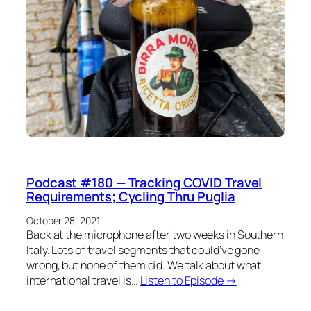
Podcast #180 — Tracking COVID Travel
Requirements; Cycling Thru Puglia
October 28, 2021
Back at the microphone after two weeks in Southern
Italy. Lots of travel segments that could’ve gone
wrong, but none of them did. We talk about what
international travel is…
Listen to Episode →