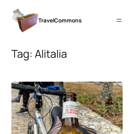
Skip
to
TravelCommons
content
Tag:
Alitalia