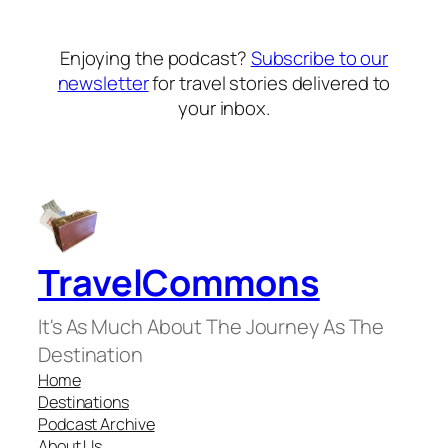
Enjoying the podcast?
Subscribe to our
newsletter
for travel stories delivered to
your inbox.
TravelCommons
It's As Much About The Journey As The
Destination
Home
Destinations
Podcast Archive
About Us