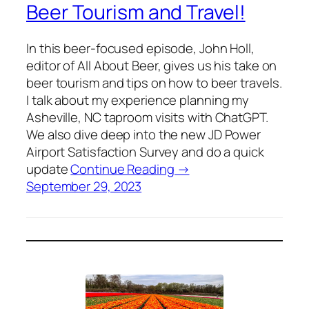
Beer Tourism and Travel!
In this beer-focused episode, John Holl,
editor of All About Beer, gives us his take on
beer tourism and tips on how to beer travels.
I talk about my experience planning my
Asheville, NC taproom visits with ChatGPT.
We also dive deep into the new JD Power
Airport Satisfaction Survey and do a quick
update
Continue Reading →
September 29, 2023