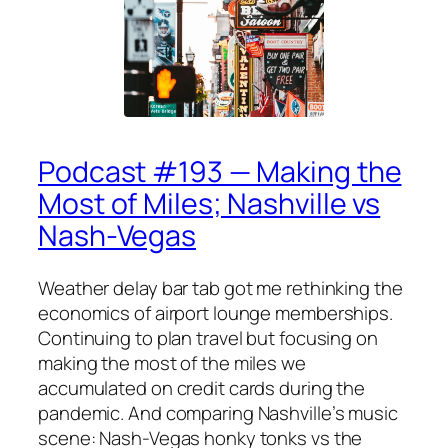
Podcast #193 — Making the
Most of Miles; Nashville vs
Nash-Vegas
Weather delay bar tab got me rethinking the
economics of airport lounge memberships.
Continuing to plan travel but focusing on
making the most of the miles we
accumulated on credit cards during the
pandemic. And comparing Nashville’s music
scene: Nash-Vegas honky tonks vs the