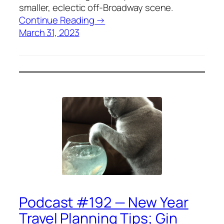
smaller, eclectic off-Broadway scene.
Continue Reading →
March 31, 2023
Podcast #192 — New Year
Travel Planning Tips; Gin