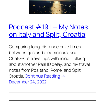
Podcast #191 — My Notes
on Italy and Split, Croatia
Comparing long-distance drive times
between gas and electric cars, and
ChatGPT’s travel tips with mine; Talking
about another Real ID delay, and my travel
notes from Positano, Rome, and Split,
Croatia.
Continue Reading →
December 24, 2022