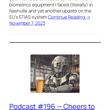
biometrics equipment I faced (literally) in
Nashville and yet another update on the
EU’s ETIAS system
Continue Reading →
November 7, 2023
Podcast #196 — Cheers to