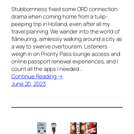
Stubbornness fixed some ORD connection
drama when coming home from a tulip-
peeping trip in Holland, even after all my
travel planning. We wander into the world of
flâneuring, aimlessly walking around a city as
a way to swerve overtourism. Listeners
weigh in on Priority Pass lounge access and
online passport renewal experiences, and I
count all the apps I needed…
Continue Reading →
June 20, 2023