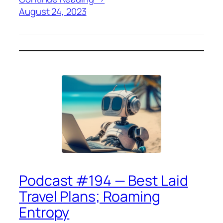
August 24, 2023
Podcast #194 — Best Laid
Travel Plans; Roaming
Entropy