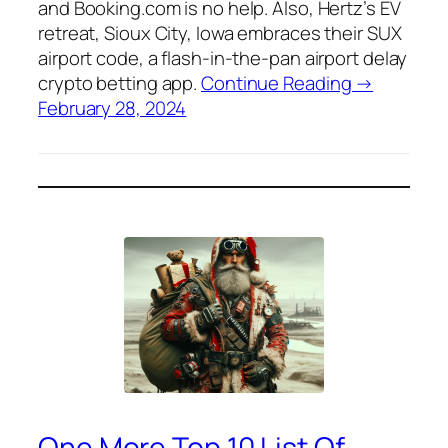
and Booking.com is no help. Also, Hertz’s EV
retreat, Sioux City, Iowa embraces their SUX
airport code, a flash-in-the-pan airport delay
crypto betting app.
Continue Reading →
February 28, 2024
One More Top 10 List Of