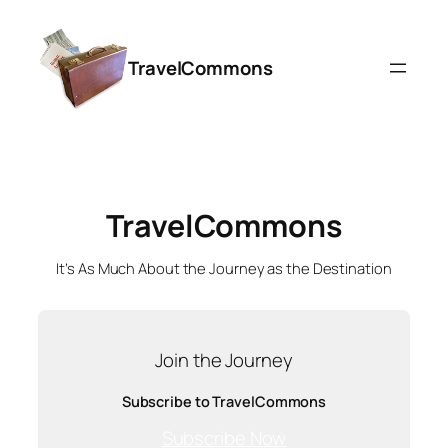
Skip
to
TravelCommons
content
TravelCommons
It’s As Much About the Journey as the Destination
Join the Journey
Subscribe to TravelCommons
Subscribe Now