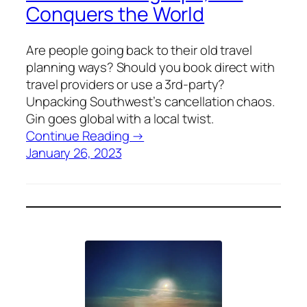
Conquers the World
Are people going back to their old travel
planning ways? Should you book direct with
travel providers or use a 3rd-party?
Unpacking Southwest’s cancellation chaos.
Gin goes global with a local twist.
Continue Reading →
January 26, 2023