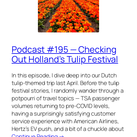
Podcast #195 — Checking
Out Holland’s Tulip Festival
In this episode, I dive deep into our Dutch
tulip-themed trip last April. Before the tulip
festival stories, I randomly wander through a
potpourri of travel topics — TSA passenger
volumes returning to pre-COVID levels,
having a surprisingly satisfying customer
service experience with American Airlines,
Hertz’s EV push, and a bit of a chuckle about
Continue Reading →