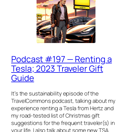
Podcast #197 — Renting a
Tesla; 2023 Traveler Gift
Guide
It’s the sustainability episode of the
TravelCommons podcast, talking about my
experience renting a Tesla from Hertz and
my road-tested list of Christmas gift
suggestions for the frequent traveler(s) in
your life. I also talk about some new TSA