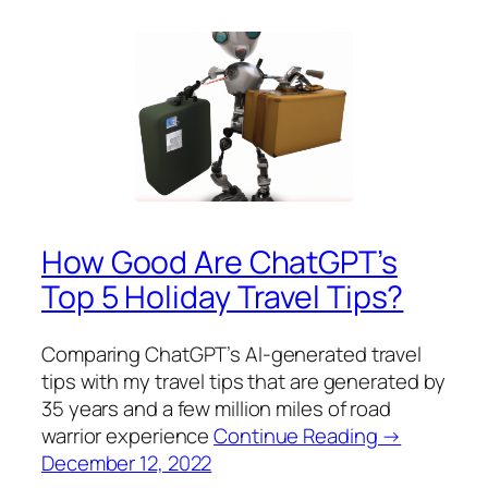
How Good Are ChatGPT’s
Top 5 Holiday Travel Tips?
Comparing ChatGPT’s AI-generated travel
tips with my travel tips that are generated by
35 years and a few million miles of road
warrior experience
Continue Reading →
December 12, 2022