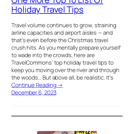
Holiday Travel Tips
Travel volume continues to grow, straining
airline capacities and airport aisles — and
that’s even before the Christmas travel
crush hits. As you mentally prepare yourself
to wade into the crowds, here are
TravelCommons’ top holiday travel tips to
keep you moving over the river and through
the woods… But above all, be realistic. It’s
Continue Reading →
December 6, 2023