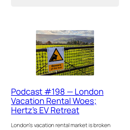
Podcast #198 — London
Vacation Rental Woes;
Hertz’s EV Retreat
London’s vacation rental market is broken