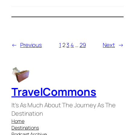
←
Previous
1
2
3
4
…
29
Next
→
TravelCommons
It's As Much About The Journey As The
Destination
Home
Destinations
Podcast Archive